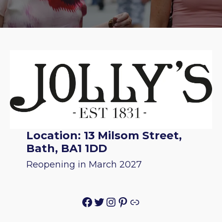
Location: 13 Milsom Street,
Bath, BA1 1DD
Reopening in March 2027
Facebook
Twitter
Instagram
Pinterest
Link