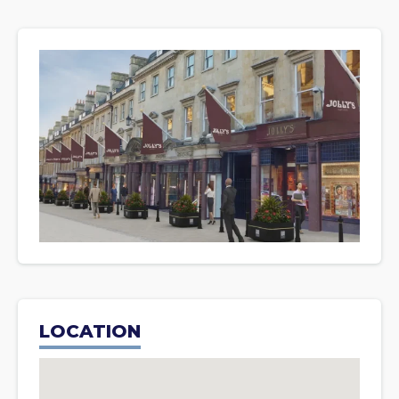
LOCATION