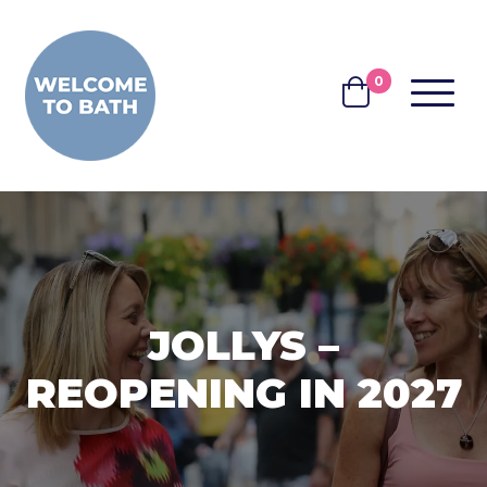
Skip to content
0
MENU
BASKET
JOLLYS –
REOPENING IN 2027