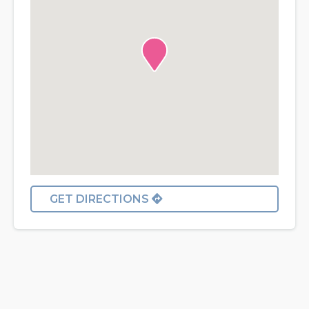
GET DIRECTIONS