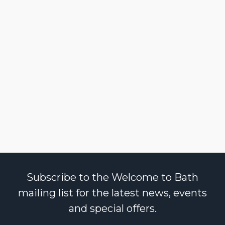
Subscribe to the Welcome to Bath
mailing list for the latest news, events
and special offers.