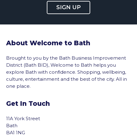
SIGN UP
About Welcome to Bath
Brought to you by the Bath Business Improvement
District (Bath BID), Welcome to Bath helps you
explore Bath with confidence. Shopping, wellbeing,
culture, entertainment and the best of the city. All in
one place.
Get In Touch
11A York Street
Bath
BA1 1NG