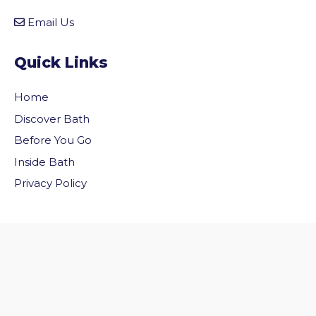
Email Us
Quick Links
Home
Discover Bath
Before You Go
Inside Bath
vigate to the top of the page
Privacy Policy
Follow Us
Follow us on Facebook
Follow us on Twitter