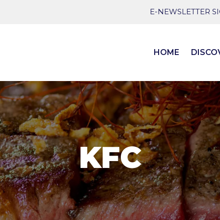
E-NEWSLETTER S
HOME
DISCO
KFC