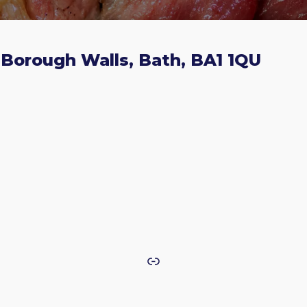
r Borough Walls, Bath, BA1 1QU
Link