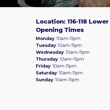
Location: 116-118 Lowe
Opening Times
Monday
: 10am-11pm
Tuesday
: 10am-11pm
Wednesday
: 10am-11pm
Thursday
: 10am-11pm
Friday
: 10am-11pm
Saturday
: 10am-11pm
Sunday
: 10am-11pm