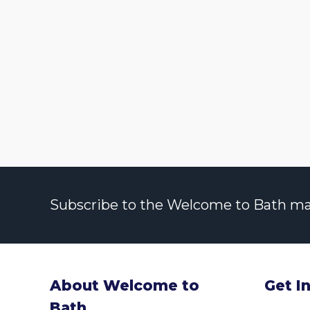
Subscribe to the Welcome to Bath maili
About Welcome to
Get I
Bath