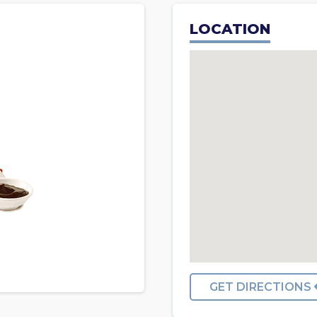
LOCATION
GET DIRECTIONS