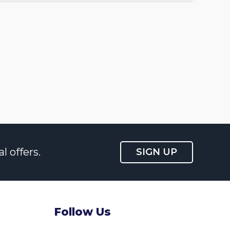
l offers.
SIGN UP
Follow Us