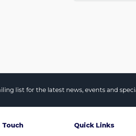
ng list for the latest news, events and specia
n Touch
Quick Links