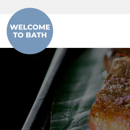
Skip to content