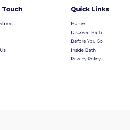
n Touch
Quick Links
 Street
Home
Discover Bath
Before You Go
Inside Bath
 Us
Privacy Policy