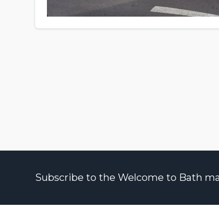
Subscribe to the Welcome to Bath maili