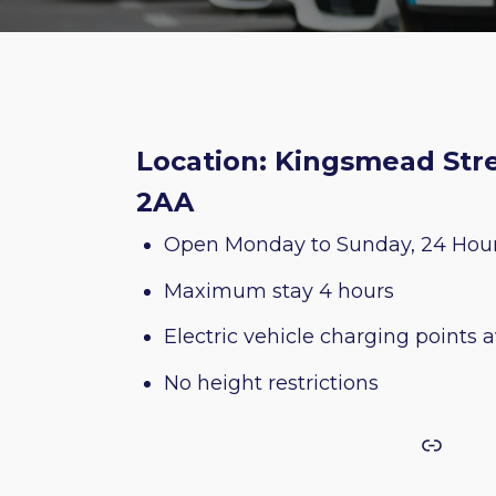
Location: Kingsmead Stre
2AA
Open Monday to Sunday, 24 Hou
Maximum stay 4 hours
Electric vehicle charging points a
No height restrictions
Link