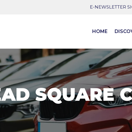
E-NEWSLETTER S
HOME
DISCO
AD SQUARE 