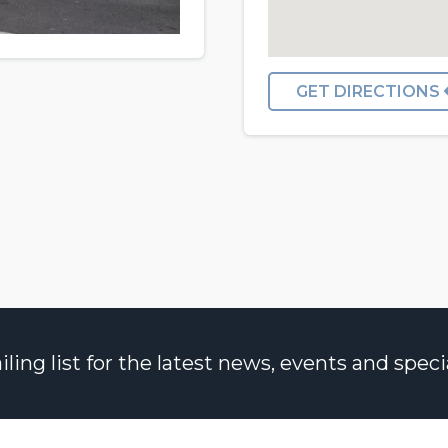
GET DIRECTIONS
ng list for the latest news, events and specia