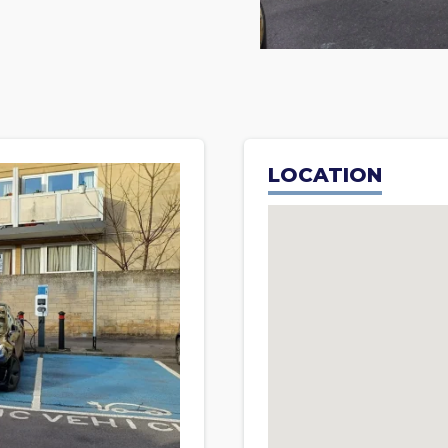
LOCATION