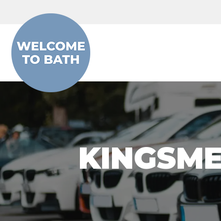
Skip to content
KINGSME