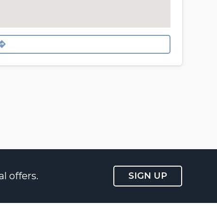
l offers.
SIGN UP