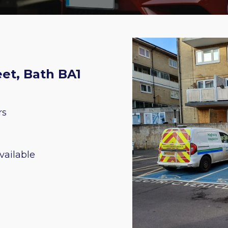
et, Bath BA1
rs
vailable