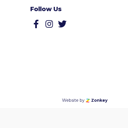
Follow Us
Follow us on Facebook
Follow us on Twitter
Website by
Zonkey