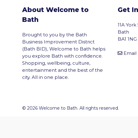
About Welcome to
Get I
Bath
11A York
Bath
Brought to you by the Bath
BA1 1NG
Business Improvement District
(Bath BID), Welcome to Bath helps
Email
you explore Bath with confidence.
Shopping, wellbeing, culture,
entertainment and the best of the
city. All in one place.
vigate to the top of the page
© 2026 Welcome to Bath. All rights reserved.