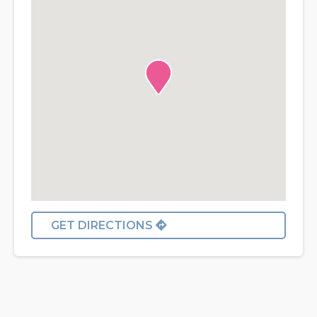
GET DIRECTIONS