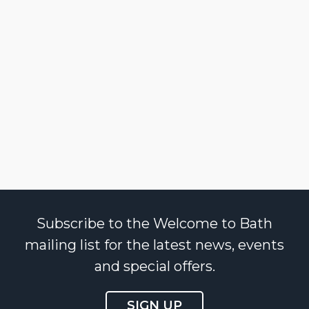
Subscribe to the Welcome to Bath
mailing list for the latest news, events
and special offers.
SIGN UP