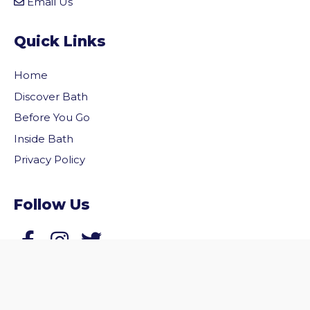
Email Us
Quick Links
Home
Discover Bath
Before You Go
Inside Bath
Privacy Policy
vigate to the top of the page
Follow Us
Follow us on Facebook
Follow us on Twitter