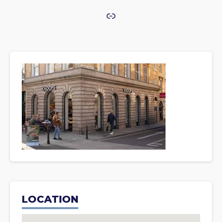
Link
LOCATION