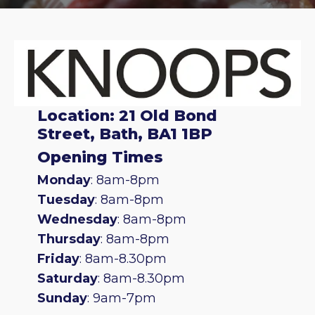
Location: 21 Old Bond
Street, Bath, BA1 1BP
Opening Times
Monday
: 8am-8pm
Tuesday
: 8am-8pm
Wednesday
: 8am-8pm
Thursday
: 8am-8pm
Friday
: 8am-8.30pm
Saturday
: 8am-8.30pm
Sunday
: 9am-7pm