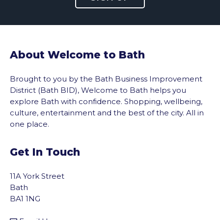
About Welcome to Bath
Brought to you by the Bath Business Improvement
District (Bath BID), Welcome to Bath helps you
explore Bath with confidence. Shopping, wellbeing,
culture, entertainment and the best of the city. All in
one place.
Get In Touch
11A York Street
Bath
BA1 1NG