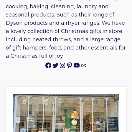
cooking, baking, cleaning, laundry and
seasonal products. Such as their range of
Dyson products and airfryer ranges. We have
a lovely collection of Christmas gifts in store
including heated throws, and a large range
of gift hampers, food, and other essentials for
a Christmas full of joy.
Facebook
Twitter
Instagram
Pinterest
YouTube
Link