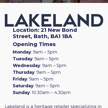
Location: 21 New Bond
Street, Bath, BA1 1BA
Opening Times
Monday
: 9am – 5pm
Tuesday
: 9am – 5pm
Wednesday
: 9am – 5pm
Thursday
: 9am – 5pm
Friday
: 9am – 5pm
Saturday
: 9am – 5pm
Sunday
: 10.30am – 4.30pm
Lakeland is a heritage retailer specializing in