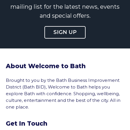
mailing list for the latest news, events
and special offers.
SIGN UP
About Welcome to Bath
Brought to you by the Bath Business Improvement
District (Bath BID), Welcome to Bath helps you
explore Bath with confidence. Shopping, wellbeing,
culture, entertainment and the best of the city. All in
one place.
Get In Touch