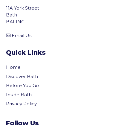
11A York Street
Bath
BA1 1NG
Email Us
Quick Links
Home
Discover Bath
Before You Go
Inside Bath
Privacy Policy
Follow Us