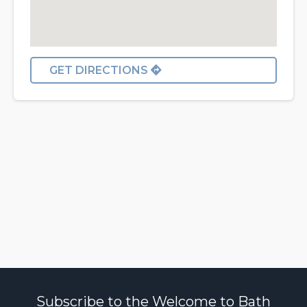
GET DIRECTIONS
Subscribe to the Welcome to Bath