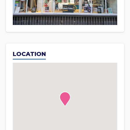
LOCATION