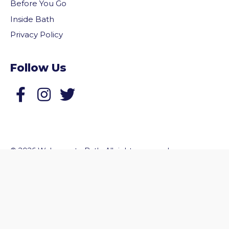
Before You Go
Inside Bath
Privacy Policy
Follow Us
Follow us on Facebook
Follow us on Twitter
vigate to the top of the page
© 2026 Welcome to Bath. All rights reserved.
Website by
Zonkey