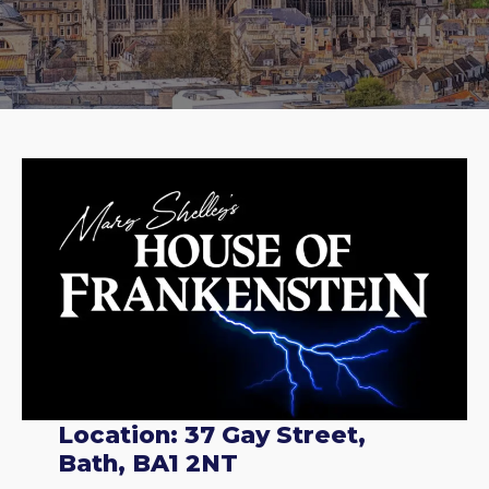
Location: 37 Gay Street,
Bath, BA1 2NT