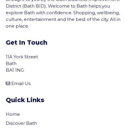
District (Bath BID), Welcome to Bath helps you
explore Bath with confidence. Shopping, wellbeing,
culture, entertainment and the best of the city. All in
one place.
Get In Touch
11A York Street
Bath
BA1 1NG
Email Us
Quick Links
Home
Discover Bath