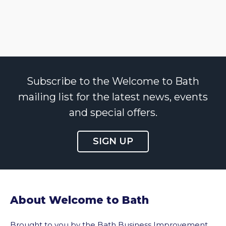
Subscribe to the Welcome to Bath
mailing list for the latest news, events
and special offers.
SIGN UP
About Welcome to Bath
Brought to you by the Bath Business Improvement