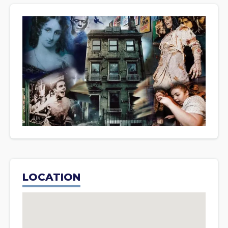
LOCATION