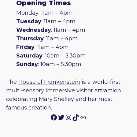
Opening Times
Monday: 11am – 4pm
Tuesday
: 11am – 4pm
Wednesday
: 11am – 4pm
Thursday
: 11am – 4pm
Friday
: 11am – 4pm
Saturday
: 10am – 5.30pm
Sunday
: 10am – 5.30pm
The
House of Frankenstein
is a world-first
multi-sensory immersive visitor attraction
celebrating Mary Shelley and her most
famous creation.
Facebook
Twitter
Instagram
TikTok
Link