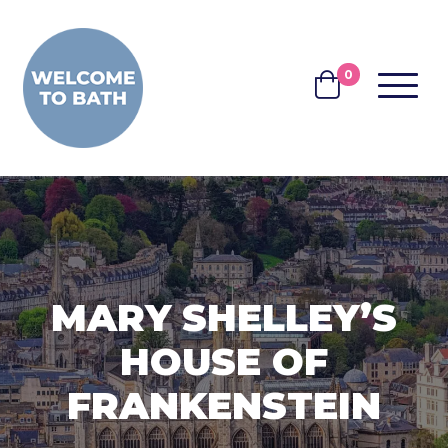
Skip to content
0
MENU
BASKET
MARY SHELLEY’S
HOUSE OF
FRANKENSTEIN