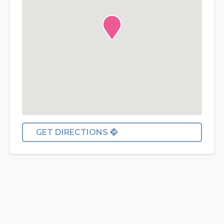
GET DIRECTIONS