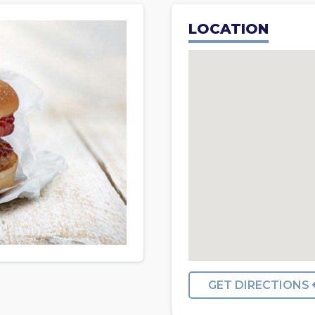
LOCATION
GET DIRECTIONS