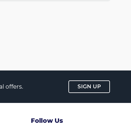
l offers.
SIGN UP
Follow Us