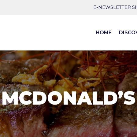
E-NEWSLETTER S
HOME
DISCO
MCDONALD’S