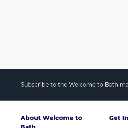
Subscribe to the Welcome to Bath maili
About Welcome to
Get I
Bath