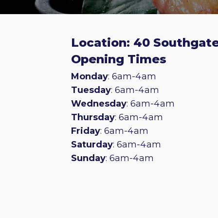
Location: 40 Southgate
Opening Times
Monday
: 6am-4am
Tuesday
: 6am-4am
Wednesday
: 6am-4am
Thursday
: 6am-4am
Friday
: 6am-4am
Saturday
: 6am-4am
Sunday
: 6am-4am