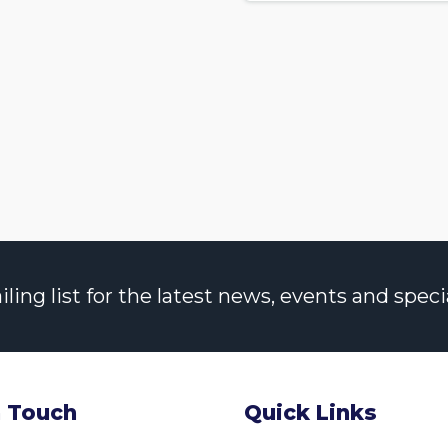
ng list for the latest news, events and specia
n Touch
Quick Links