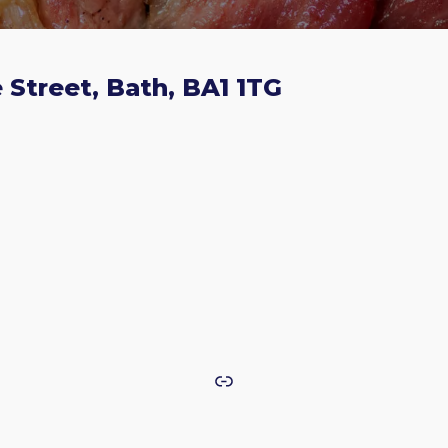
 Street, Bath, BA1 1TG
Link