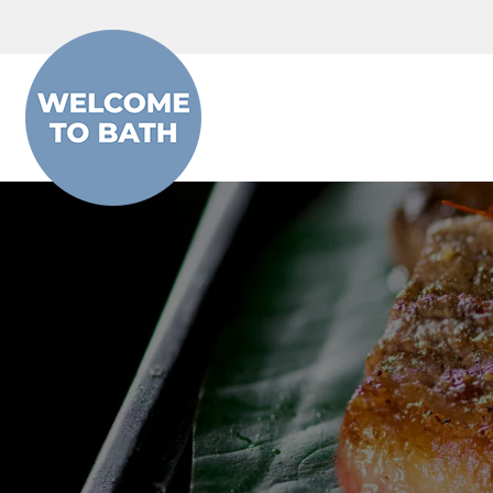
Skip to content