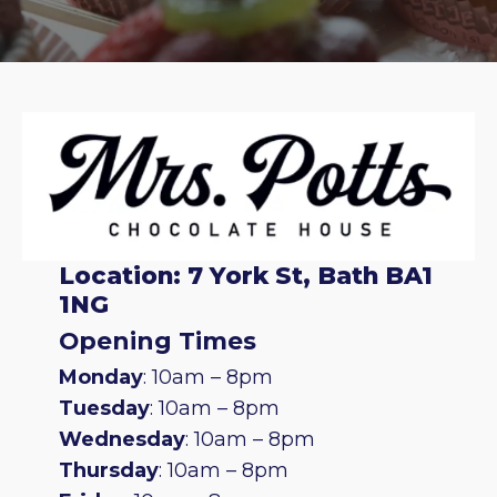
Location: 7 York St, Bath BA1
1NG
Opening Times
Monday
: 10am – 8pm
Tuesday
: 10am – 8pm
Wednesday
: 10am – 8pm
Thursday
: 10am – 8pm