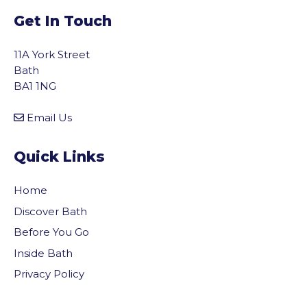
Get In Touch
11A York Street
Bath
BA1 1NG
Email Us
Quick Links
Home
Discover Bath
Before You Go
Inside Bath
Privacy Policy