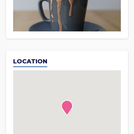
LOCATION