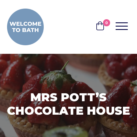
Skip to content
0
MENU
BASKET
MRS POTT’S
CHOCOLATE HOUSE