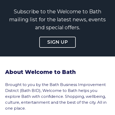
Subscribe to the Welcome to Bath
mailing list for the latest news, events
and special offers.
SIGN UP
About Welcome to Bath
Brought to you by the Bath Business Improvement
District (Bath BID), Welcome to Bath helps you
explore Bath with confidence. Shopping, wellbeing,
culture, entertainment and the best of the city. All in
one place.