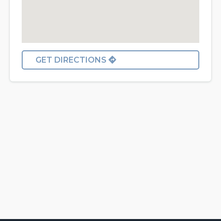
GET DIRECTIONS