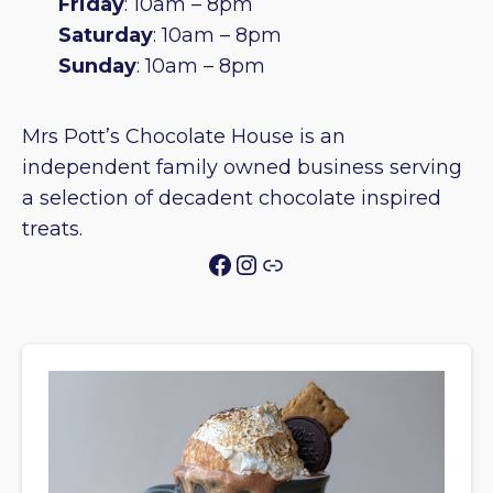
Friday
: 10am – 8pm
Saturday
: 10am – 8pm
Sunday
: 10am – 8pm
Mrs Pott’s Chocolate House is an
independent family owned business serving
a selection of decadent chocolate inspired
treats.
Facebook
Instagram
Link