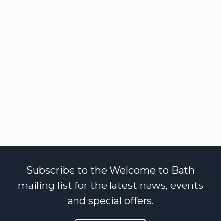
Subscribe to the Welcome to Bath
mailing list for the latest news, events
and special offers.