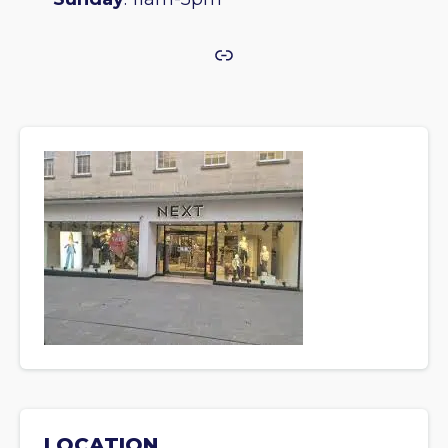
Link
LOCATION