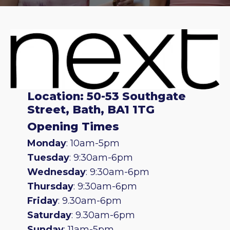
Location: 50-53 Southgate
Street, Bath, BA1 1TG
Opening Times
Monday
: 10am-5pm
Tuesday
: 9:30am-6pm
Wednesday
: 9:30am-6pm
Thursday
: 9:30am-6pm
Friday
: 9.30am-6pm
Saturday
: 9.30am-6pm
Sunday
: 11am-5pm