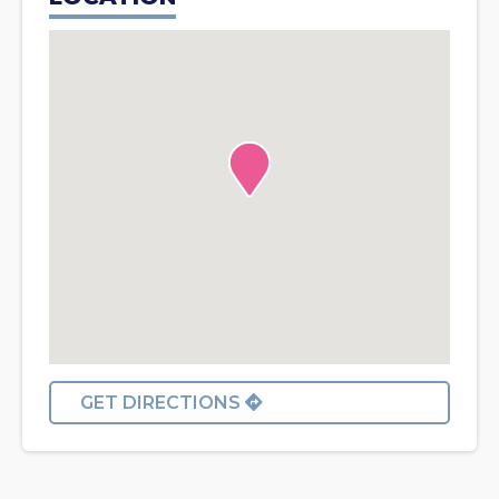
GET DIRECTIONS