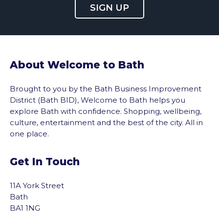
SIGN UP
About Welcome to Bath
Brought to you by the Bath Business Improvement
District (Bath BID), Welcome to Bath helps you
explore Bath with confidence. Shopping, wellbeing,
culture, entertainment and the best of the city. All in
one place.
Get In Touch
11A York Street
Bath
BA1 1NG