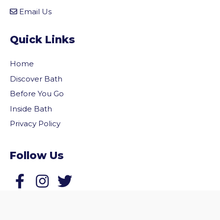
Email Us
Quick Links
Home
Discover Bath
Before You Go
Inside Bath
Privacy Policy
Follow Us
vigate to the top of the page
Follow us on Facebook
Follow us on Twitter