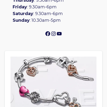
Thursday
: 9.30am-6pm
Friday
: 9.30am-6pm
Saturday
: 9.30am-6pm
Sunday
: 10.30am-5pm
Facebook
Instagram
YouTube