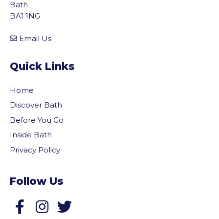
Bath
BA1 1NG
Email Us
Quick Links
Home
Discover Bath
Before You Go
Inside Bath
Privacy Policy
Follow Us
Follow us on Facebook
Follow us on Twitter
vigate to the top of the page