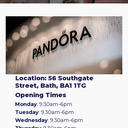
Location: 56 Southgate
Street, Bath, BA1 1TG
Opening Times
Monday
: 9.30am-6pm
Tuesday
: 9.30am-6pm
Wednesday
: 9.30am-6pm