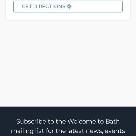
GET DIRECTIONS
Subscribe to the Welcome to Bath
mailing list for the latest news, events