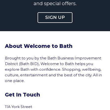
and special offers.
SIGN UP
About Welcome to Bath
Brought to you by the Bath Business Improvement
District (Bath BID), Welcome to Bath helps you
explore Bath with confidence. Shopping, wellbeing,
culture, entertainment and the best of the city. All in
one place.
Get In Touch
11A York Street