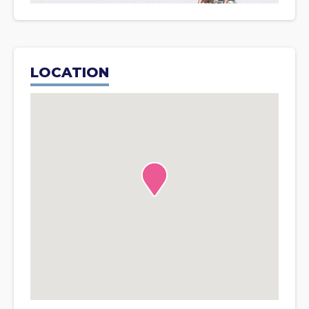
LOCATION