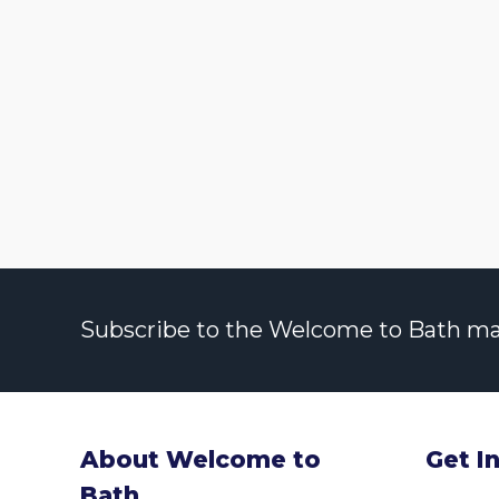
Subscribe to the Welcome to Bath maili
About Welcome to
Get I
Bath