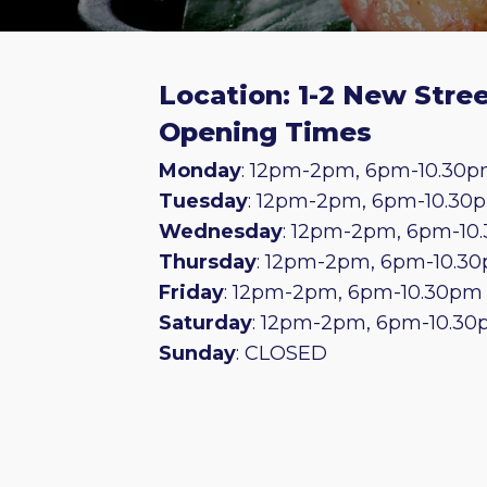
Location: 1-2 New Stree
Opening Times
Monday
: 12pm-2pm, 6pm-10.30
Tuesday
: 12pm-2pm, 6pm-10.30
Wednesday
: 12pm-2pm, 6pm-10
Thursday
: 12pm-2pm, 6pm-10.3
Friday
: 12pm-2pm, 6pm-10.30pm
Saturday
: 12pm-2pm, 6pm-10.3
Sunday
: CLOSED