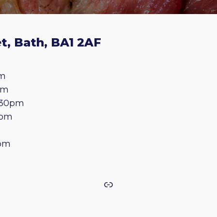
t, Bath, BA1 2AF
pm
pm
.30pm
0pm
0pm
Link