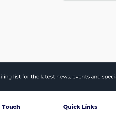
ng list for the latest news, events and specia
n Touch
Quick Links