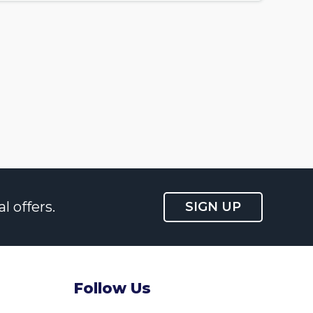
l offers.
SIGN UP
Follow Us