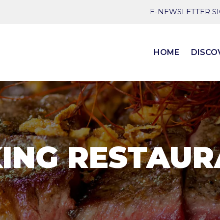
E-NEWSLETTER S
HOME
DISCO
ING RESTAU