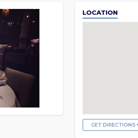
LOCATION
GET DIRECTIONS