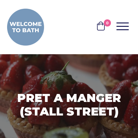
Skip to content
0
MENU
BASKET
PRET A MANGER
(STALL STREET)