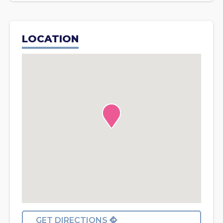
LOCATION
GET DIRECTIONS