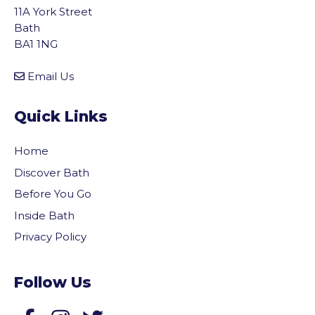
11A York Street
Bath
BA1 1NG
Email Us
Quick Links
Home
Discover Bath
Before You Go
Inside Bath
Privacy Policy
Follow Us
vigate to the top of the page