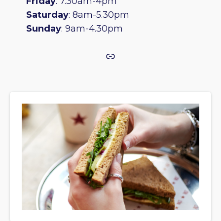
Friday
: 7.30am-4pm
Saturday
: 8am-5.30pm
Sunday
: 9am-4.30pm
Link