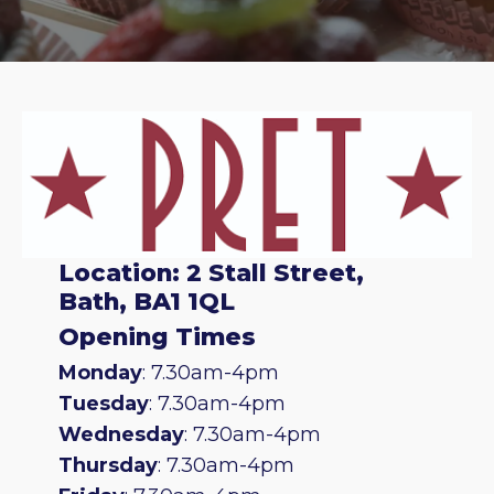
Location: 2 Stall Street,
Bath, BA1 1QL
Opening Times
Monday
: 7.30am-4pm
Tuesday
: 7.30am-4pm
Wednesday
: 7.30am-4pm
Thursday
: 7.30am-4pm