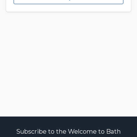
Subscribe to the Welcome to Bath