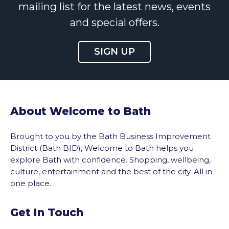
mailing list for the latest news, events
and special offers.
SIGN UP
About Welcome to Bath
Brought to you by the Bath Business Improvement
District (Bath BID), Welcome to Bath helps you
explore Bath with confidence. Shopping, wellbeing,
culture, entertainment and the best of the city. All in
one place.
Get In Touch