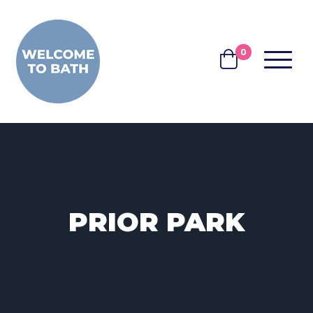
Skip to content
0
MENU
BASKET
PRIOR PARK