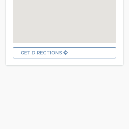
GET DIRECTIONS