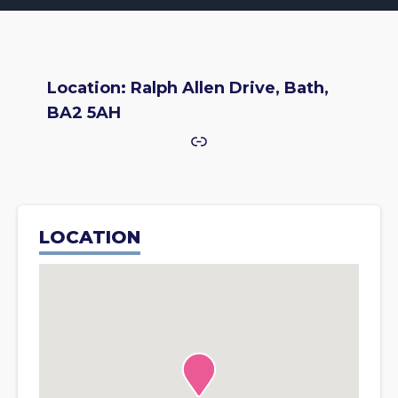
Location: Ralph Allen Drive, Bath,
BA2 5AH
Link
LOCATION