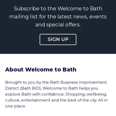
Subscribe to the Welcome to Bath
mailing list for the latest news, events
and special offers.
SIGN UP
About Welcome to Bath
Brought to you by the Bath Business Improvement
District (Bath BID), Welcome to Bath helps you
explore Bath with confidence. Shopping, wellbeing,
culture, entertainment and the best of the city. All in
one place.