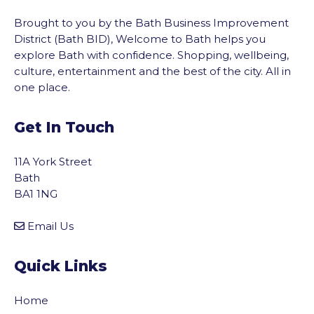
Brought to you by the Bath Business Improvement
District (Bath BID), Welcome to Bath helps you
explore Bath with confidence. Shopping, wellbeing,
culture, entertainment and the best of the city. All in
one place.
Get In Touch
11A York Street
Bath
BA1 1NG
Email Us
Quick Links
Home