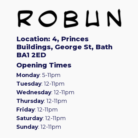
Location: 4, Princes
Buildings, George St, Bath
BA1 2ED
Opening Times
Monday
: 5-11pm
Tuesday
: 12-11pm
Wednesday
: 12-11pm
Thursday
: 12-11pm
Friday
: 12-11pm
Saturday
: 12-11pm
Sunday
: 12-11pm