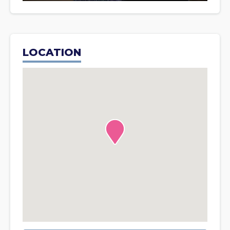
LOCATION