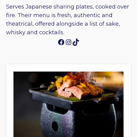
Serves Japanese sharing plates, cooked over
fire. Their menu is fresh, authentic and
theatrical, offered alongside a list of sake,
whisky and cocktails.
Facebook
Instagram
TikTok