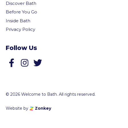
Discover Bath
Before You Go
Inside Bath
Privacy Policy
Follow Us
Follow us on Facebook
Follow us on Twitter
© 2026 Welcome to Bath. All rights reserved.
Website by
Zonkey
vigate to the top of the page