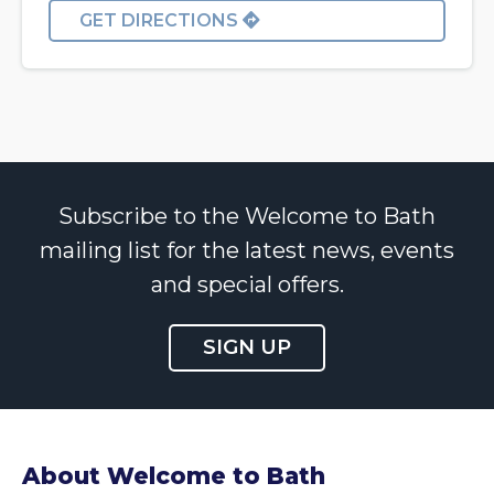
GET DIRECTIONS
Subscribe to the Welcome to Bath
mailing list for the latest news, events
and special offers.
SIGN UP
About Welcome to Bath