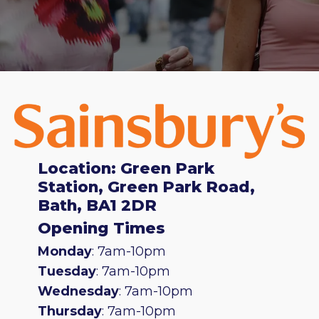
Location: Green Park
Station, Green Park Road,
Bath, BA1 2DR
Opening Times
Monday
: 7am-10pm
Tuesday
: 7am-10pm
Wednesday
: 7am-10pm
Thursday
: 7am-10pm