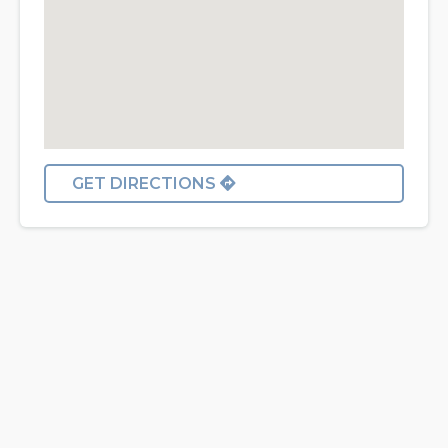
GET DIRECTIONS