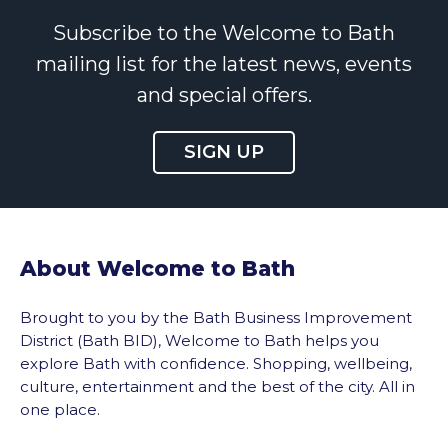
Subscribe to the Welcome to Bath
mailing list for the latest news, events
and special offers.
SIGN UP
About Welcome to Bath
Brought to you by the Bath Business Improvement
District (Bath BID), Welcome to Bath helps you
explore Bath with confidence. Shopping, wellbeing,
culture, entertainment and the best of the city. All in
one place.