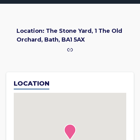
Location: The Stone Yard, 1 The Old
Orchard, Bath, BA1 5AX
Link
LOCATION