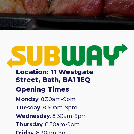
Location: 11 Westgate
Street, Bath, BA1 1EQ
Opening Times
Monday
: 8.30am-9pm
Tuesday
: 8.30am-9pm
Wednesday
: 8.30am-9pm
Thursday
: 8.30am-9pm
Friday
: 8.30am-9pm