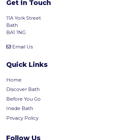
Get In Touch
11A York Street
Bath
BA1 1NG
Email Us
Quick Links
Home
Discover Bath
Before You Go
Inside Bath
Privacy Policy
vigate to the top of the page
Follow Us