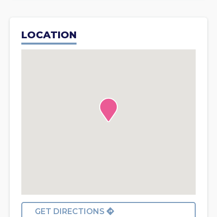
LOCATION
GET DIRECTIONS