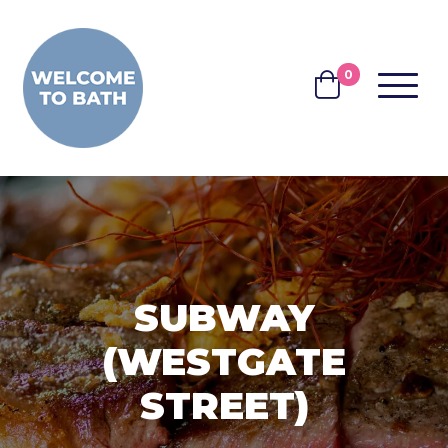
Skip to content
0
MENU
BASKET
SUBWAY
(WESTGATE
STREET)