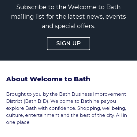
Subscribe to the Welcome to Bath
mailing list for the latest news, events
and special offers.
SIGN UP
About Welcome to Bath
Brought to you by the Bath Business Improvement
District (Bath BID), Welcome to Bath helps you
explore Bath with confidence. Shopping, wellbeing,
culture, entertainment and the best of the city. All in
one place.