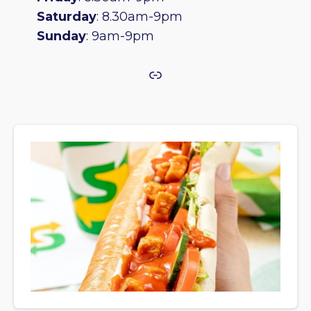
Saturday
: 8.30am-9pm
Sunday
: 9am-9pm
Link