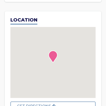
LOCATION