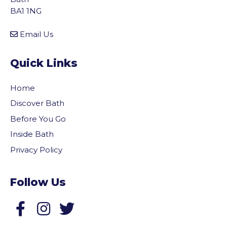
BA1 1NG
Email Us
Quick Links
Home
Discover Bath
Before You Go
Inside Bath
Privacy Policy
Follow Us
Follow us on Facebook
Follow us on Twitter
vigate to the top of the page