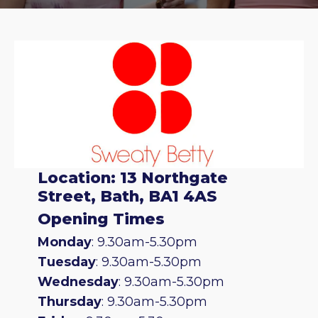
Location: 13 Northgate
Street, Bath, BA1 4AS
Opening Times
Monday
: 9.30am-5.30pm
Tuesday
: 9.30am-5.30pm
Wednesday
: 9.30am-5.30pm
Thursday
: 9.30am-5.30pm