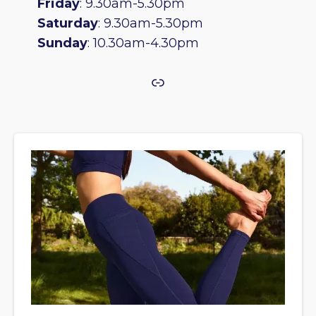
Friday
: 9.30am-5.30pm
Saturday
: 9.30am-5.30pm
Sunday
: 10.30am-4.30pm
Link