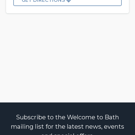
GET DIRECTIONS
Subscribe to the Welcome to Bath
mailing list for the latest news, events