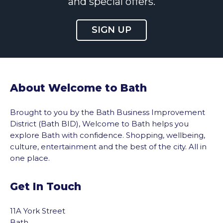
and special offers.
SIGN UP
About Welcome to Bath
Brought to you by the Bath Business Improvement
District (Bath BID), Welcome to Bath helps you
explore Bath with confidence. Shopping, wellbeing,
culture, entertainment and the best of the city. All in
one place.
Get In Touch
11A York Street
Bath