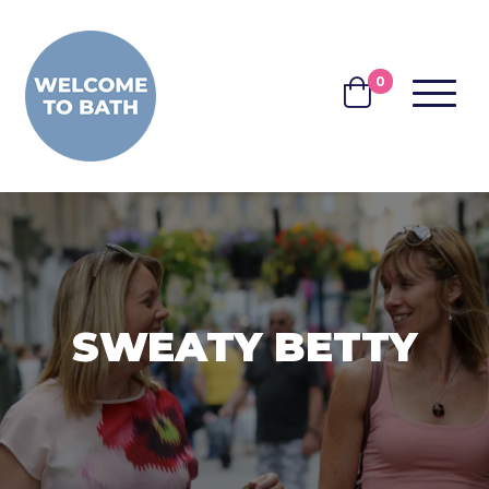
Skip to content
0
MENU
BASKET
SWEATY BETTY