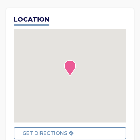
LOCATION
GET DIRECTIONS