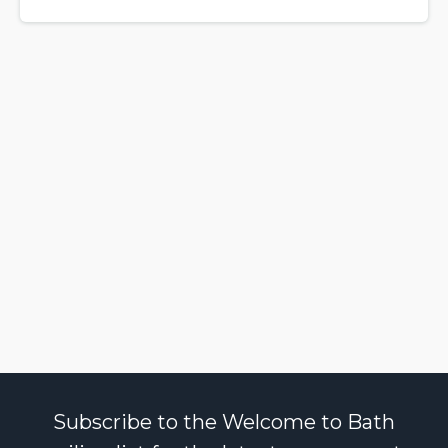
Subscribe to the Welcome to Bath