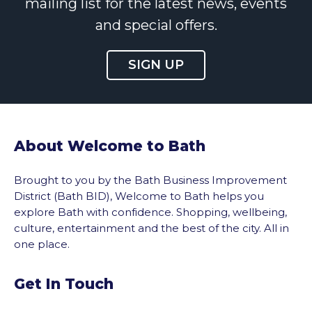
mailing list for the latest news, events
and special offers.
SIGN UP
About Welcome to Bath
Brought to you by the Bath Business Improvement
District (Bath BID), Welcome to Bath helps you
explore Bath with confidence. Shopping, wellbeing,
culture, entertainment and the best of the city. All in
one place.
Get In Touch