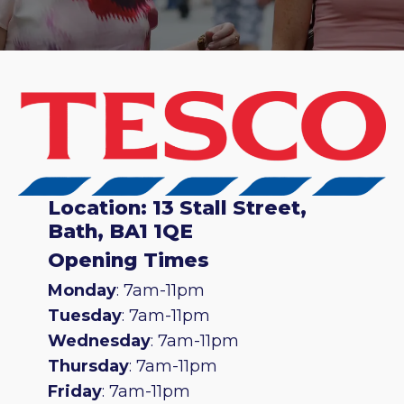
Location: 13 Stall Street,
Bath, BA1 1QE
Opening Times
Monday
: 7am-11pm
Tuesday
: 7am-11pm
Wednesday
: 7am-11pm
Thursday
: 7am-11pm
Friday
: 7am-11pm