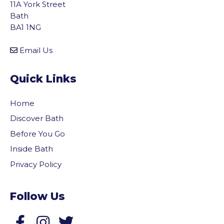
11A York Street
Bath
BA1 1NG
Email Us
Quick Links
Home
Discover Bath
Before You Go
Inside Bath
Privacy Policy
Follow Us
vigate to the top of the page
Follow us on Facebook
Follow us on Twitter