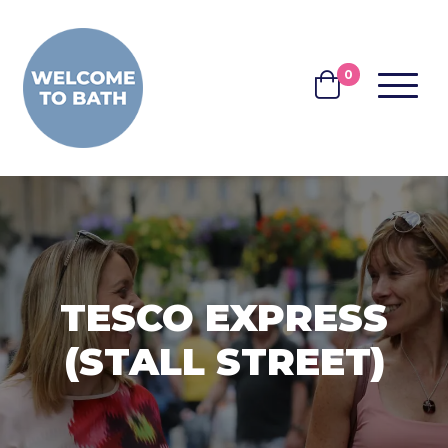
Skip to content
0
MENU
BASKET
TESCO EXPRESS
(STALL STREET)