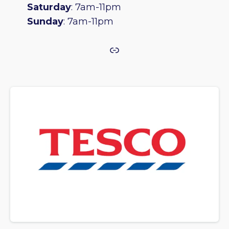
Saturday
: 7am-11pm
Sunday
: 7am-11pm
Link