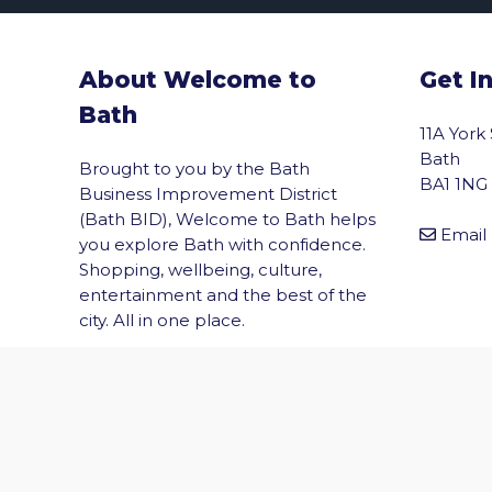
About Welcome to
Get I
Bath
11A York
Bath
Brought to you by the Bath
BA1 1NG
Business Improvement District
(Bath BID), Welcome to Bath helps
Email
you explore Bath with confidence.
Shopping, wellbeing, culture,
vigate to the top of the page
entertainment and the best of the
city. All in one place.
© 2026 Welcome to Bath. All rights reserved.