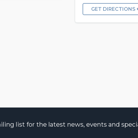
GET DIRECTIONS
ng list for the latest news, events and specia