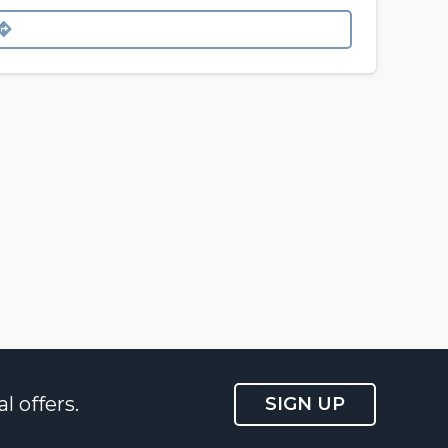
l offers.
SIGN UP