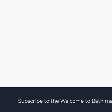
Subscribe to the Welcome to Bath maili