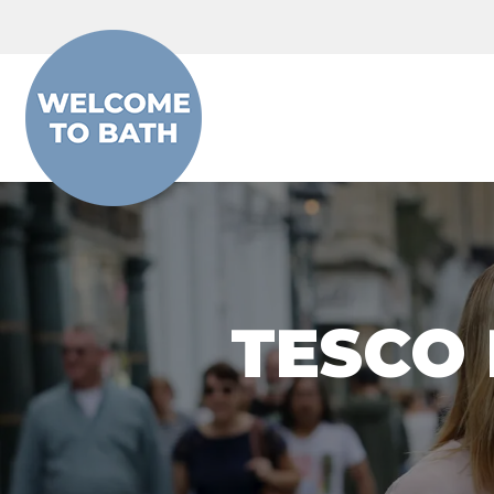
Skip to content
TESCO