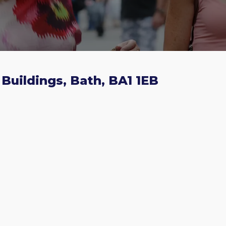
Buildings, Bath, BA1 1EB