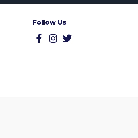
Follow Us
Follow us on Facebook
Follow us on Twitter
Website by
Zonkey