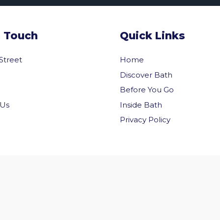
n Touch
Quick Links
 Street
Home
Discover Bath
Before You Go
Inside Bath
 Us
Privacy Policy