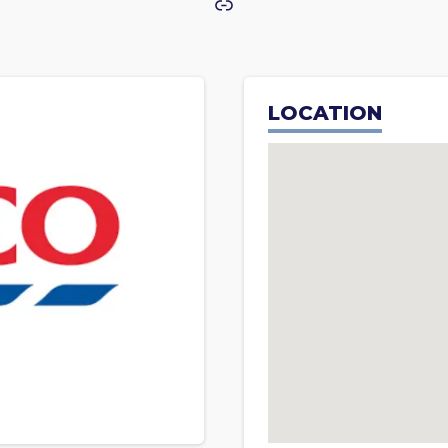
Link
LOCATION