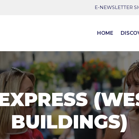
E-NEWSLETTER S
HOME
DISCO
 EXPRESS (WE
BUILDINGS)