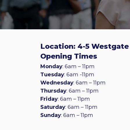
Location: 4-5 Westgate 
Opening Times
Monday
: 6am – 11pm
Tuesday
: 6am -11pm
Wednesday
: 6am – 11pm
Thursday
: 6am – 11pm
Friday
: 6am – 11pm
Saturday
: 6am – 11pm
Sunday
: 6am – 11pm