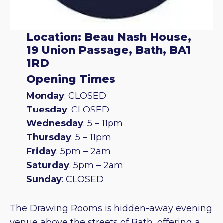
Location: Beau Nash House,
19 Union Passage, Bath, BA1
1RD
Opening Times
Monday
: CLOSED
Tuesday
: CLOSED
Wednesday
: 5 – 11pm
Thursday
: 5 – 11pm
Friday
: 5pm – 2am
Saturday
: 5pm – 2am
Sunday
: CLOSED
The Drawing Rooms is hidden-away evening
venue above the streets of Bath, offering a