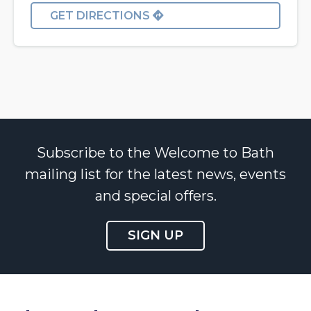
GET DIRECTIONS
Subscribe to the Welcome to Bath
mailing list for the latest news, events
and special offers.
SIGN UP