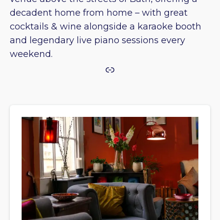
decadent home from home – with great
cocktails & wine alongside a karaoke booth
and legendary live piano sessions every
weekend.
Link