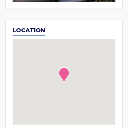
LOCATION