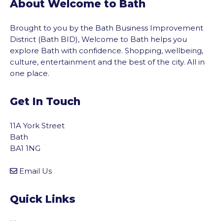
About Welcome to Bath
Brought to you by the Bath Business Improvement
District (Bath BID), Welcome to Bath helps you
explore Bath with confidence. Shopping, wellbeing,
culture, entertainment and the best of the city. All in
one place.
Get In Touch
11A York Street
Bath
BA1 1NG
Email Us
Quick Links