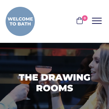
Skip to content
0
MENU
BASKET
THE DRAWING
ROOMS