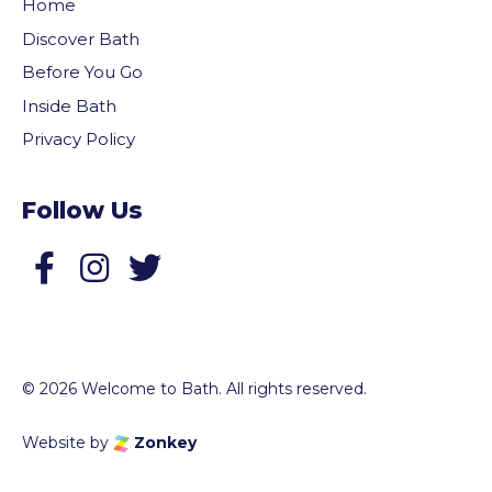
Home
Discover Bath
Before You Go
Inside Bath
Privacy Policy
Follow Us
Follow us on Facebook
Follow us on Twitter
© 2026 Welcome to Bath. All rights reserved.
Website by
Zonkey
vigate to the top of the page