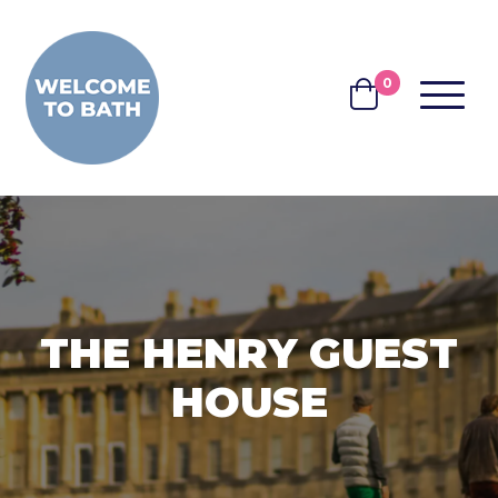
Skip to content
0
MENU
BASKET
THE HENRY GUEST
HOUSE