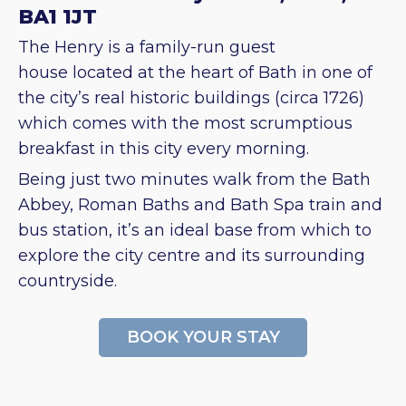
BA1 1JT
The Henry is a family-run guest
house located at the heart of Bath in one of
the city’s real historic buildings (circa 1726)
which comes with the most scrumptious
breakfast in this city every morning.
Being just two minutes walk from the Bath
Abbey, Roman Baths and Bath Spa train and
bus station, it’s an ideal base from which to
explore the city centre and its surrounding
countryside.
BOOK YOUR STAY