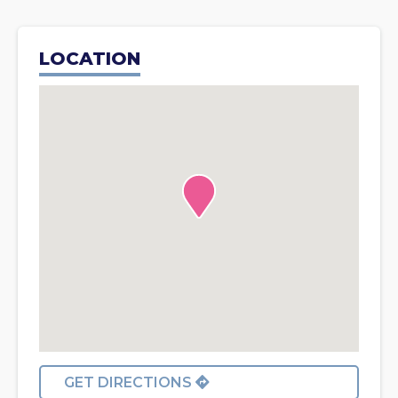
LOCATION
GET DIRECTIONS