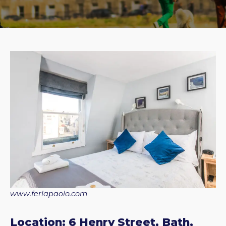
www.ferlapaolo.com
Location: 6 Henry Street, Bath,