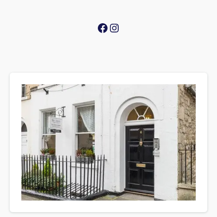
Facebook
Instagram