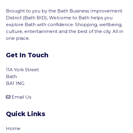
Brought to you by the Bath Business Improvement
District (Bath BID), Welcome to Bath helps you
explore Bath with confidence. Shopping, wellbeing,
culture, entertainment and the best of the city. All in
one place.
Get In Touch
11A York Street
Bath
BA1 1NG
Email Us
Quick Links
Home