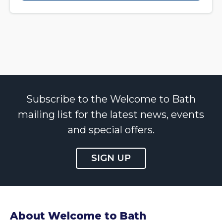
Subscribe to the Welcome to Bath
mailing list for the latest news, events
and special offers.
SIGN UP
About Welcome to Bath