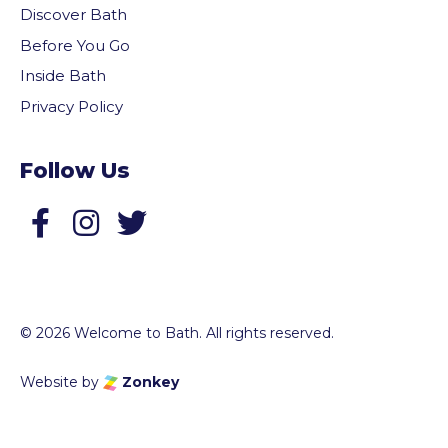
Discover Bath
Before You Go
Inside Bath
Privacy Policy
Follow Us
Follow us on Facebook
Follow us on Twitter
© 2026 Welcome to Bath. All rights reserved.
Website by
Zonkey
vigate to the top of the page