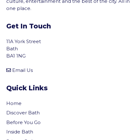
culture, entertainment and the best of the city. All in
one place.
Get In Touch
11A York Street
Bath
BA1 1NG
Email Us
Quick Links
Home
Discover Bath
Before You Go
Inside Bath