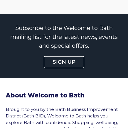
Subscribe to the Welcome to Bath
mailing list for the latest news, events
and special offers.
SIGN UP
About Welcome to Bath
Brought to you by the Bath Business Improvement
District (Bath BID), Welcome to Bath helps you
explore Bath with confidence. Shopping, wellbeing,