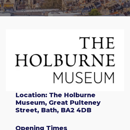
Location: The Holburne
Museum, Great Pulteney
Street, Bath, BA2 4DB
Opening Times