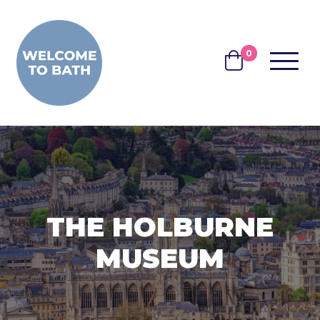
Skip to content
0
MENU
BASKET
THE HOLBURNE
MUSEUM