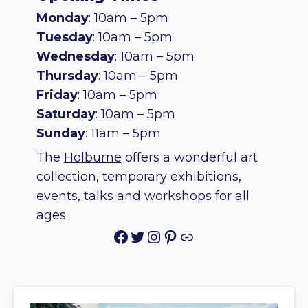
Monday
: 10am – 5pm
Tuesday
: 10am – 5pm
Wednesday
: 10am – 5pm
Thursday
: 10am – 5pm
Friday
: 10am – 5pm
Saturday
: 10am – 5pm
Sunday
: 11am – 5pm
The
Holburne
offers a wonderful art
collection, temporary exhibitions,
events, talks and workshops for all
ages.
Facebook
Twitter
Instagram
Pinterest
Link