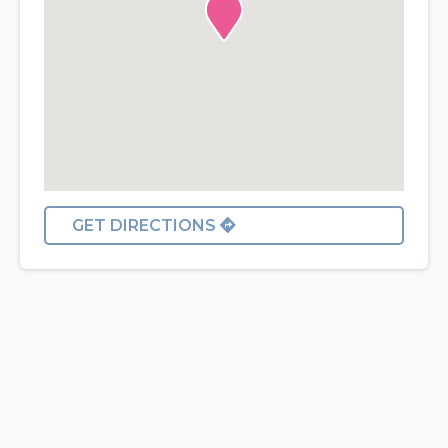
GET DIRECTIONS