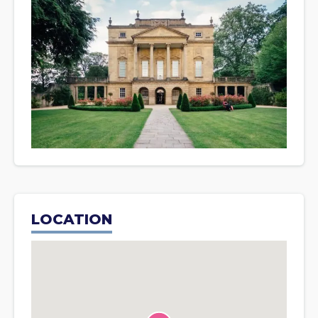
LOCATION