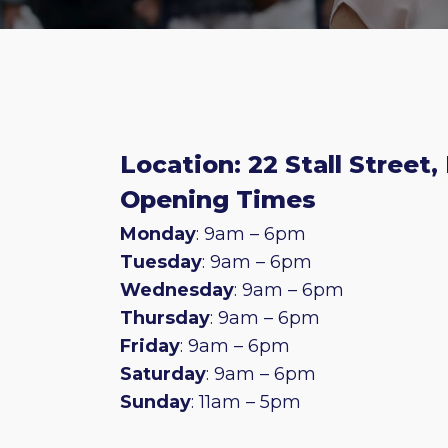
Location: 22 Stall Street,
Opening Times
Monday
: 9am – 6pm
Tuesday
: 9am – 6pm
Wednesday
: 9am – 6pm
Thursday
: 9am – 6pm
Friday
: 9am – 6pm
Saturday
: 9am – 6pm
Sunday
: 11am – 5pm