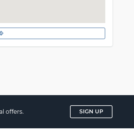
l offers.
SIGN UP