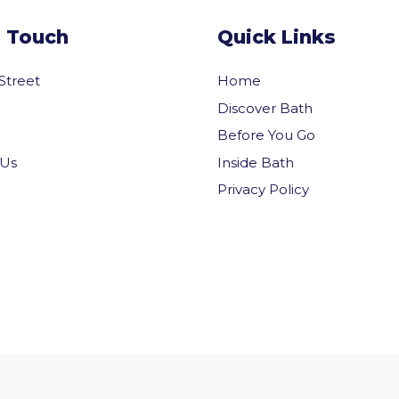
n Touch
Quick Links
 Street
Home
Discover Bath
Before You Go
Inside Bath
 Us
Privacy Policy