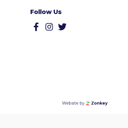
Follow Us
Follow us on Facebook
Follow us on Twitter
Website by
Zonkey