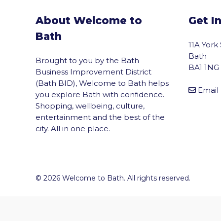
About Welcome to
Get I
Bath
11A York
Bath
Brought to you by the Bath
BA1 1NG
Business Improvement District
(Bath BID), Welcome to Bath helps
Email
you explore Bath with confidence.
Shopping, wellbeing, culture,
entertainment and the best of the
city. All in one place.
vigate to the top of the page
© 2026 Welcome to Bath. All rights reserved.