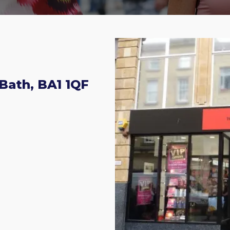
 Bath, BA1 1QF