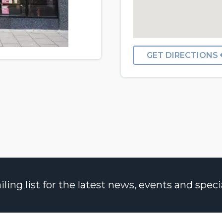
GET DIRECTIONS
ng list for the latest news, events and specia