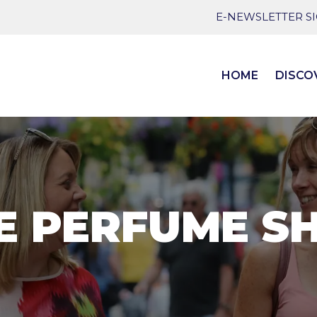
E-NEWSLETTER S
HOME
DISCO
E PERFUME S