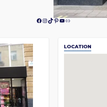
Facebook
Instagram
TikTok
Pinterest
YouTube
Link
LOCATION