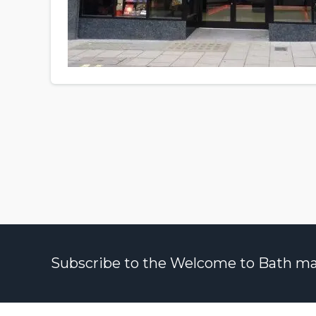
Subscribe to the Welcome to Bath maili