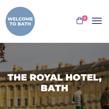
Skip to content
0
MENU
BASKET
THE ROYAL HOTEL,
BATH