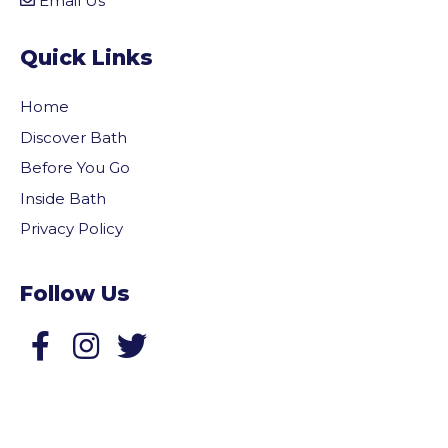
Email Us
Quick Links
Home
Discover Bath
Before You Go
Inside Bath
Privacy Policy
Follow Us
Follow us on Facebook
Follow us on Twitter