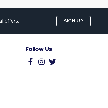
l offers.
SIGN UP
Follow Us
Follow us on Facebook
Follow us on Twitter