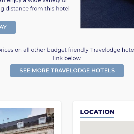
n enjoy a wide variety of
g distance from this hotel.
AY
rices on all other budget friendly Travelodge hotel
link below.
SEE MORE TRAVELODGE HOTELS
LOCATION