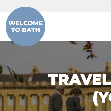
Skip to content
TRAVEL
(Y