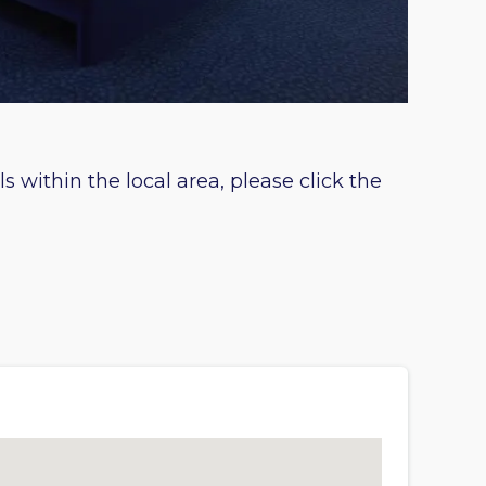
s within the local area, please click the