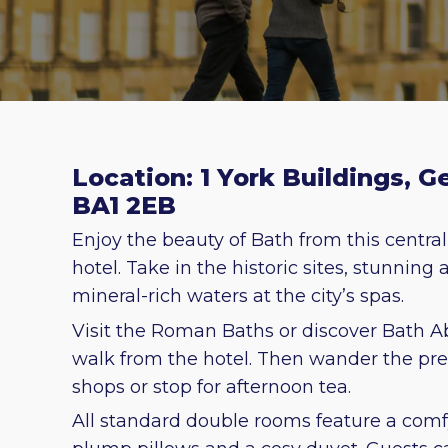
Location: 1 York Buildings, G
BA1 2EB
Enjoy the beauty of Bath from this central
hotel. Take in the historic sites, stunning
mineral-rich waters at the city’s spas.
Visit the Roman Baths or discover Bath A
walk from the hotel. Then wander the pret
shops or stop for afternoon tea.
All standard double rooms feature a comf