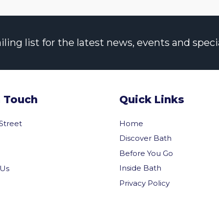
ng list for the latest news, events and specia
n Touch
Quick Links
 Street
Home
Discover Bath
Before You Go
Inside Bath
 Us
Privacy Policy