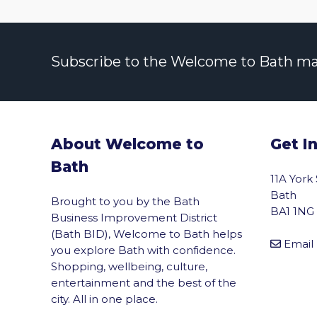
Subscribe to the Welcome to Bath maili
About Welcome to
Get I
Bath
11A York
Bath
Brought to you by the Bath
BA1 1NG
Business Improvement District
(Bath BID), Welcome to Bath helps
Email
you explore Bath with confidence.
Shopping, wellbeing, culture,
entertainment and the best of the
city. All in one place.