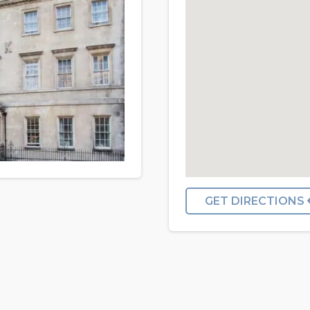
GET DIRECTIONS