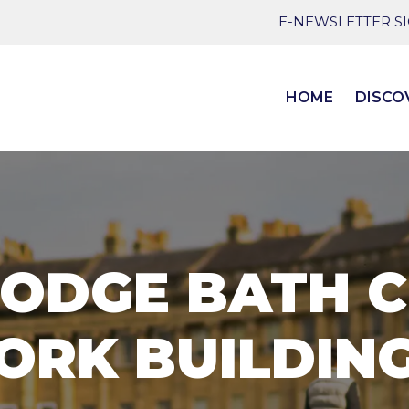
E-NEWSLETTER S
HOME
DISCO
ODGE BATH 
ORK BUILDIN