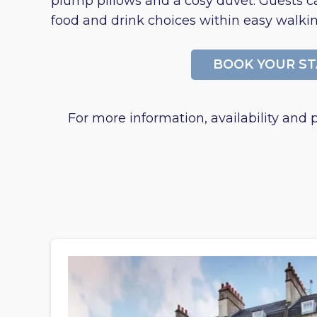
plump pillows and a cosy duvet. Guests ca
food and drink choices within easy walkin
BOOK YOUR ST
For more information, availability and p