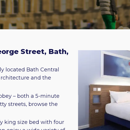
eorge Street, Bath,
ly located Bath Central
 architecture and the
bbey – both a 5-minute
ty streets, browse the
y king size bed with four