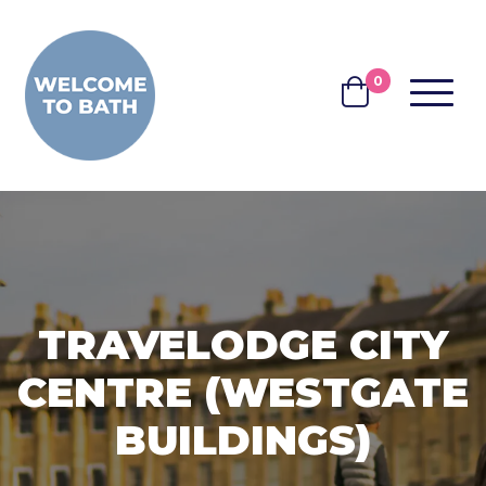
Skip to content
0
MENU
BASKET
TRAVELODGE CITY
CENTRE (WESTGATE
BUILDINGS)