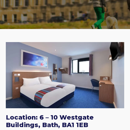
Location: 6 – 10 Westgate
Buildings, Bath, BA1 1EB