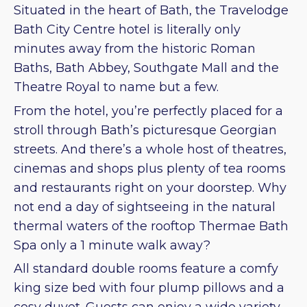
Situated in the heart of Bath, the Travelodge
Bath City Centre hotel is literally only
minutes away from the historic Roman
Baths, Bath Abbey, Southgate Mall and the
Theatre Royal to name but a few.
From the hotel, you’re perfectly placed for a
stroll through Bath’s picturesque Georgian
streets. And there’s a whole host of theatres,
cinemas and shops plus plenty of tea rooms
and restaurants right on your doorstep. Why
not end a day of sightseeing in the natural
thermal waters of the rooftop Thermae Bath
Spa only a 1 minute walk away?
All standard double rooms feature a comfy
king size bed with four plump pillows and a