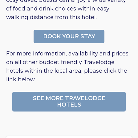
cosy duvet. Guests can enjoy a wide variety
of food and drink choices within easy
walking distance from this hotel.
BOOK YOUR STAY
For more information, availability and prices
on all other budget friendly Travelodge
hotels within the local area, please click the
link below.
SEE MORE TRAVELODGE
HOTELS