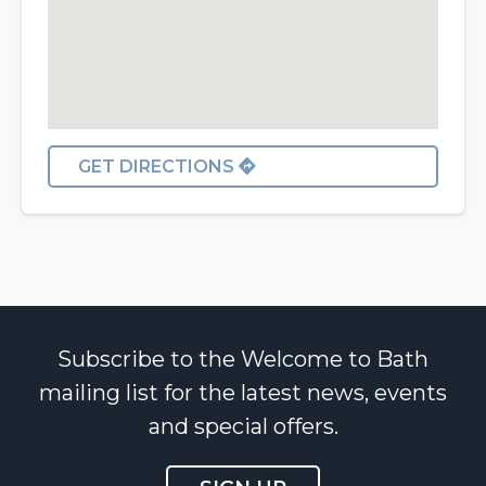
GET DIRECTIONS
Subscribe to the Welcome to Bath
mailing list for the latest news, events
and special offers.