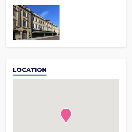
LOCATION