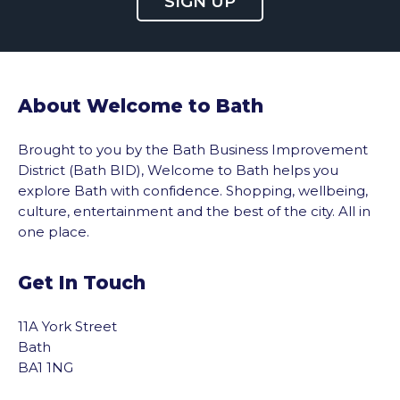
SIGN UP
About Welcome to Bath
Brought to you by the Bath Business Improvement
District (Bath BID), Welcome to Bath helps you
explore Bath with confidence. Shopping, wellbeing,
culture, entertainment and the best of the city. All in
one place.
Get In Touch
11A York Street
Bath
BA1 1NG