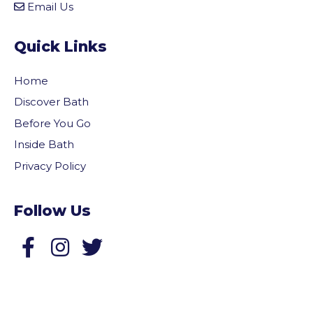
Email Us
Quick Links
Home
Discover Bath
Before You Go
Inside Bath
Privacy Policy
Follow Us
Follow us on Facebook
Follow us on Twitter