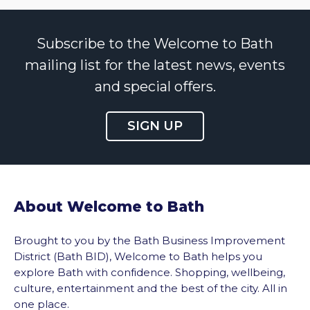
Subscribe to the Welcome to Bath
mailing list for the latest news, events
and special offers.
SIGN UP
About Welcome to Bath
Brought to you by the Bath Business Improvement
District (Bath BID), Welcome to Bath helps you
explore Bath with confidence. Shopping, wellbeing,
culture, entertainment and the best of the city. All in
one place.