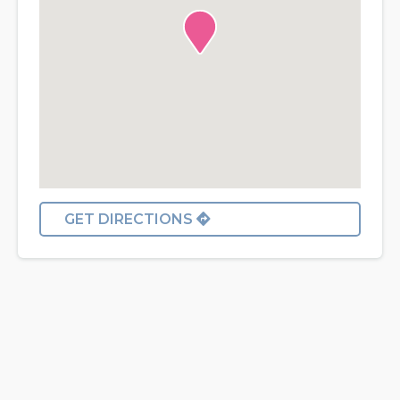
GET DIRECTIONS