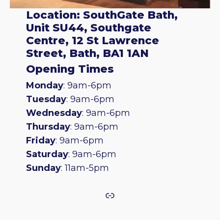
Location: SouthGate Bath,
Unit SU44, Southgate
Centre, 12 St Lawrence
Street, Bath, BA1 1AN
Opening Times
Monday
: 9am-6pm
Tuesday
: 9am-6pm
Wednesday
: 9am-6pm
Thursday
: 9am-6pm
Friday
: 9am-6pm
Saturday
: 9am-6pm
Sunday
: 11am-5pm
Link