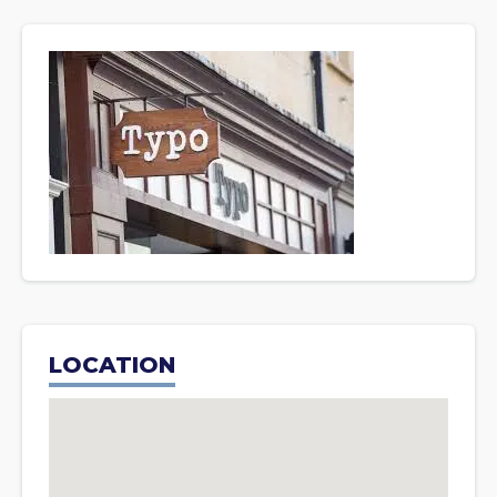
LOCATION