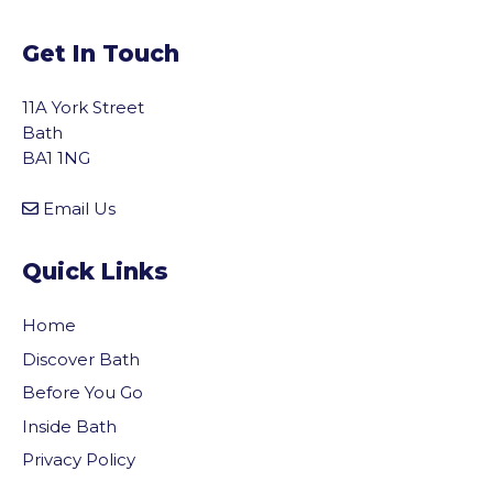
Get In Touch
11A York Street
Bath
BA1 1NG
Email Us
Quick Links
Home
Discover Bath
Before You Go
Inside Bath
Privacy Policy