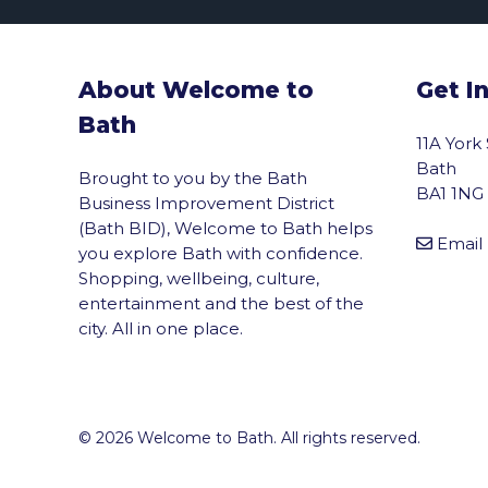
About Welcome to
Get I
Bath
11A York
Bath
Brought to you by the Bath
BA1 1NG
Business Improvement District
(Bath BID), Welcome to Bath helps
Email
you explore Bath with confidence.
Shopping, wellbeing, culture,
entertainment and the best of the
city. All in one place.
© 2026 Welcome to Bath. All rights reserved.
vigate to the top of the page