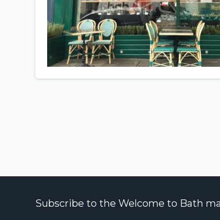
Subscribe to the Welcome to Bath maili