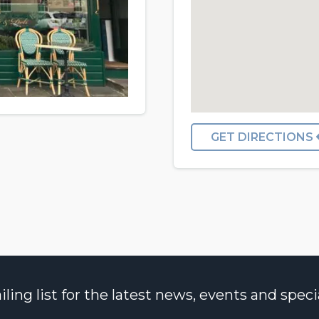
GET DIRECTIONS
ng list for the latest news, events and specia