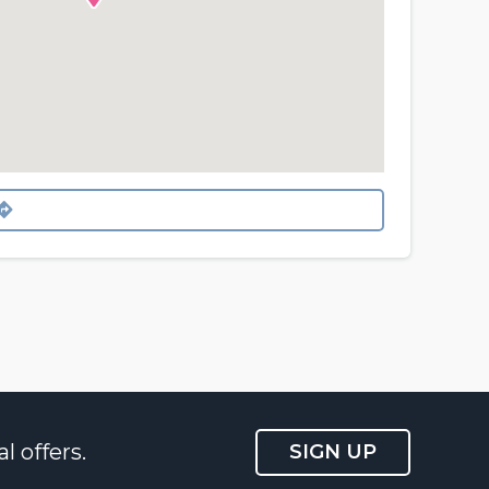
l offers.
SIGN UP