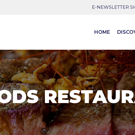
E-NEWSLETTER S
HOME
DISCO
ODS RESTAUR