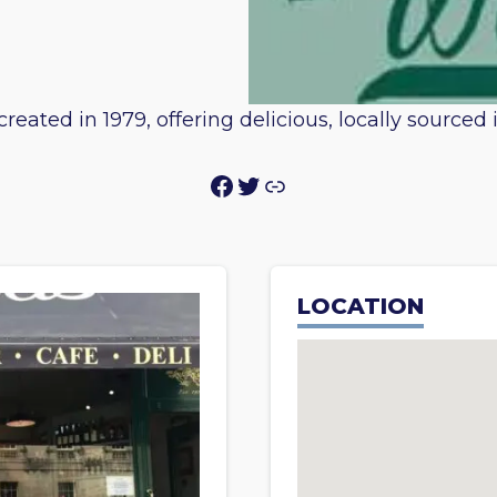
reated in 1979, offering delicious, locally sourced
Facebook
Twitter
Link
LOCATION