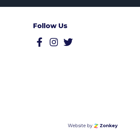
Follow Us
Follow us on Facebook
Follow us on Twitter
Website by
Zonkey