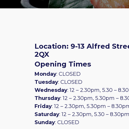
Location: 9-13 Alfred Stre
2QX
Opening Times
Monday
: CLOSED
Tuesday
: CLOSED
Wednesday
: 12 – 2.30pm, 5.30 – 8.
Thursday
: 12 – 2.30pm, 5.30pm – 8
Friday
: 12 – 2.30pm, 5.30pm – 8.30p
Saturday
: 12 – 2.30pm, 5.30 – 8.30p
Sunday
: CLOSED