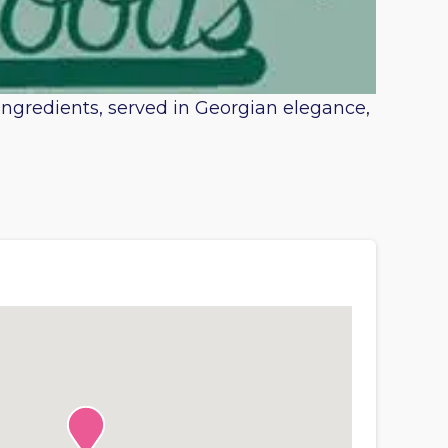
 ingredients, served in Georgian elegance,