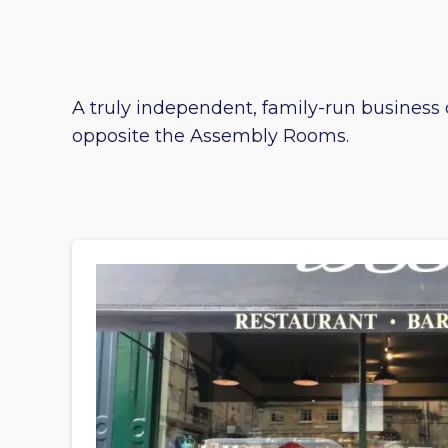
A truly independent, family-run business c
opposite the Assembly Rooms.