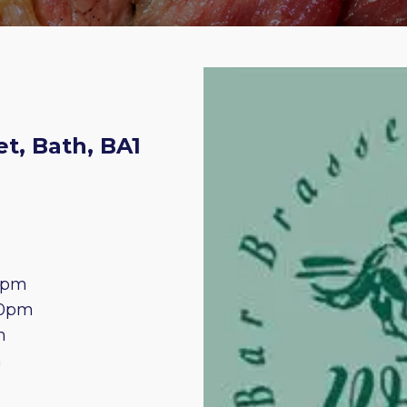
et, Bath, BA1
30pm
.30pm
m
m