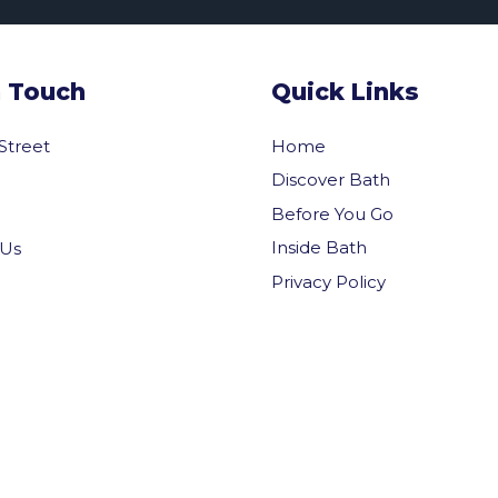
n Touch
Quick Links
 Street
Home
Discover Bath
Before You Go
Inside Bath
 Us
Privacy Policy