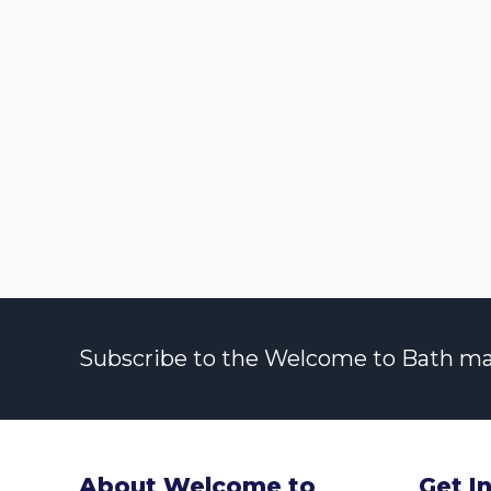
Subscribe to the Welcome to Bath maili
About Welcome to
Get I