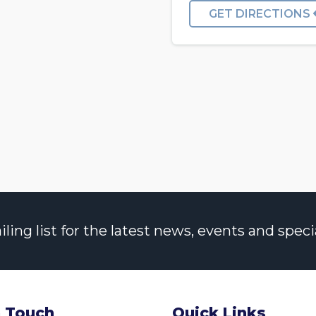
GET DIRECTIONS
ng list for the latest news, events and specia
n Touch
Quick Links