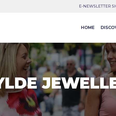
E-NEWSLETTER S
HOME
DISCO
LDE JEWELL