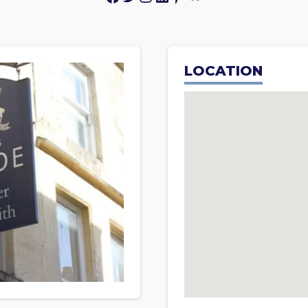
LOCATION