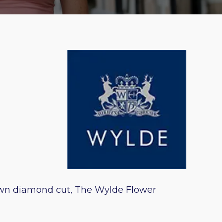
 own diamond cut, The Wylde Flower