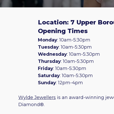
Location: 7 Upper Boro
Opening Times
Monday
: 10am-5:30pm
Tuesday
: 10am-5:30pm
Wednesday
: 10am-5:30pm
Thursday
: 10am-5:30pm
Friday
: 10am-5:30pm
Saturday
: 10am-5:30pm
Sunday
: 12pm-4pm
Wylde Jewellers
is an award-winning jewe
Diamond®.