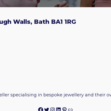
ugh Walls, Bath BA1 1RG
ller specialising in bespoke jewellery and their
Facebook
Twitter
Instagram
LinkedIn
Pinterest
Link