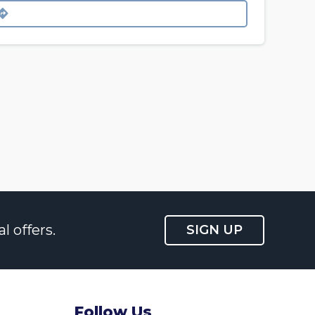
l offers.
SIGN UP
Follow Us