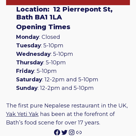
Location: 12 Pierrepont St,
Bath BA1 1LA
Opening Times
Monday
: Closed
Tuesday
: 5-10pm
Wednesday
: 5-10pm
Thursday
: 5-10pm
Friday
: 5-10pm
Saturday
: 12-2pm and 5-10pm
Sunday
: 12-2pm and 5-10pm
The first pure Nepalese restaurant in the UK,
Yak Yeti Yak
has been at the forefront of
Bath’s food scene for over 17 years.
Facebook
Twitter
Instagram
Link