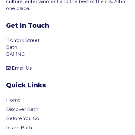
culture, entertainment and the best of the city. All in
one place.
Get In Touch
11A York Street
Bath
BA1 1NG
Email Us
Quick Links
Home
Discover Bath
Before You Go
Inside Bath