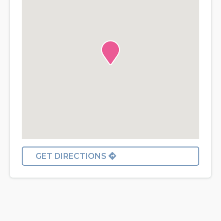
GET DIRECTIONS