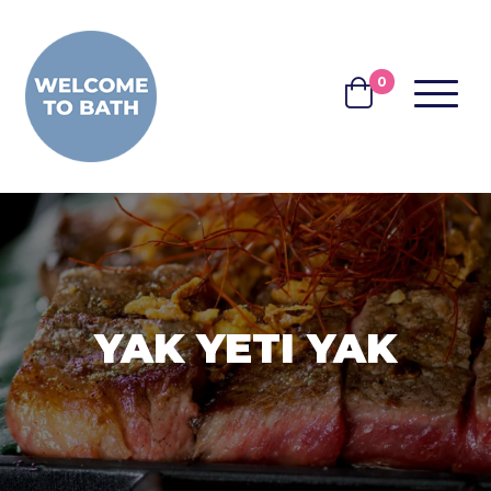
Skip to content
0
MENU
BASKET
YAK YETI YAK