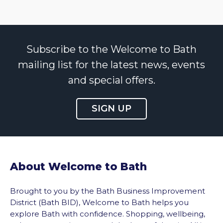
Subscribe to the Welcome to Bath
mailing list for the latest news, events
and special offers.
SIGN UP
About Welcome to Bath
Brought to you by the Bath Business Improvement
District (Bath BID), Welcome to Bath helps you
explore Bath with confidence. Shopping, wellbeing,