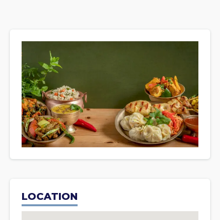
LOCATION