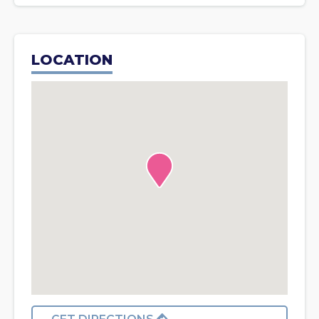
LOCATION