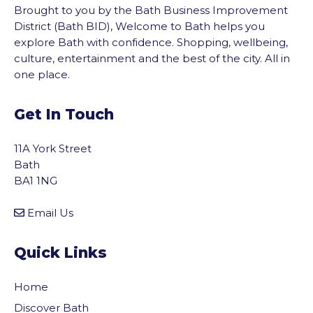
Brought to you by the Bath Business Improvement
District (Bath BID), Welcome to Bath helps you
explore Bath with confidence. Shopping, wellbeing,
culture, entertainment and the best of the city. All in
one place.
Get In Touch
11A York Street
Bath
BA1 1NG
Email Us
Quick Links
Home
Discover Bath