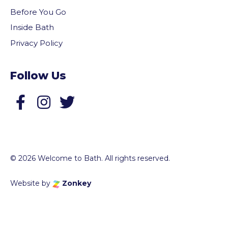
Before You Go
Inside Bath
Privacy Policy
Follow Us
Follow us on Facebook
Follow us on Twitter
© 2026 Welcome to Bath. All rights reserved.
Website by
Zonkey
vigate to the top of the page