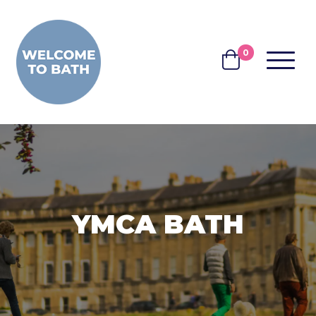
Skip to content
0
MENU
BASKET
YMCA BATH