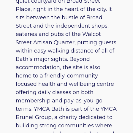
quiet courtyard on Broad Street
Place, right in the heart of the city. It
sits between the bustle of Broad
Street and the independent shops,
eateries and pubs of the Walcot
Street Artisan Quarter, putting guests
within easy walking distance of all of
Bath’s major sights. Beyond
accommodation, the site is also
home to a friendly, community-
focused health and wellbeing centre
offering daily classes on both
membership and pay-as-you-go
terms. YMCA Bath is part of the YMCA
Brunel Group, a charity dedicated to
building strong communities where