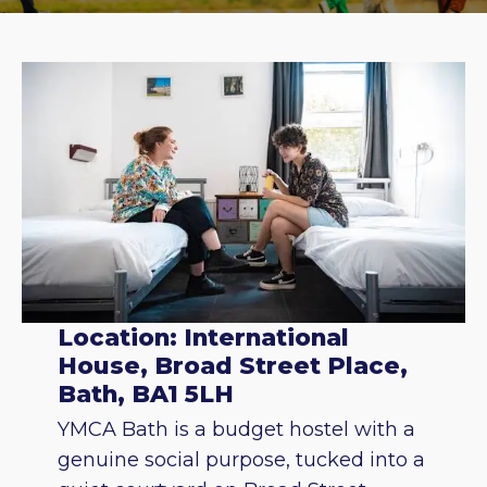
Location: International
House, Broad Street Place,
Bath, BA1 5LH
YMCA Bath is a budget hostel with a
genuine social purpose, tucked into a