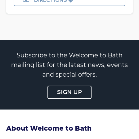
GET DIRECTIONS
Subscribe to the Welcome to Bath
mailing list for the latest news, events
and special offers.
SIGN UP
About Welcome to Bath