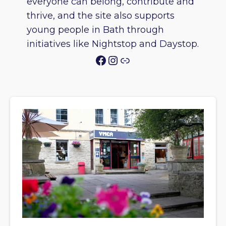
everyone can belong, contribute and
thrive, and the site also supports
young people in Bath through
initiatives like Nightstop and Daystop.
Facebook
Instagram
Link