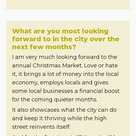
What are you most looking
forward to in the city over the
next few months?
I am very much looking forward to the
annual Christmas Market. Love or hate
it, it brings a lot of money into the local
economy, employs locals and gives
some local businesses a financial boost
for the coming quieter months.
It also showcases what the city can do
and keep it thriving while the high
street reinvents itself.