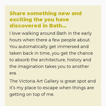
Share something new and
exciting the you have
discovered in Bath…
I love walking around Bath in the early
hours when there a few people about.
You automatically get immersed and
taken back in time, you get the chance
to absorb the architecture, history and
the imagination takes you to another
era.
The Victoria Art Gallery is great spot and
it’s my place to escape when things are
getting on top of me.