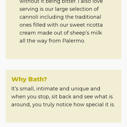
without it being bitter. I also love
serving is our large selection of
cannoli including the traditional
ones filled with our sweet ricotta
cream made out of sheep’s milk
all the way from Palermo.
Why Bath?
It’s small, intimate and unique and
when you stop, sit back and see what is
around, you truly notice how special it is.