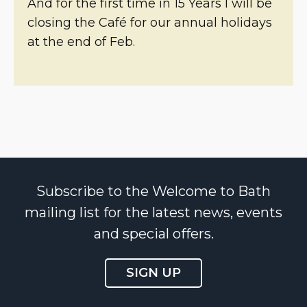
And for the first time in 15 Years I will be
closing the Café for our annual holidays
at the end of Feb.
Subscribe to the Welcome to Bath
mailing list for the latest news, events
and special offers.
SIGN UP