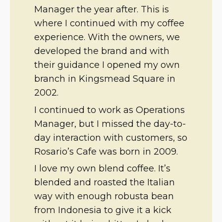
Manager the year after. This is
where I continued with my coffee
experience. With the owners, we
developed the brand and with
their guidance I opened my own
branch in Kingsmead Square in
2002.
I continued to work as Operations
Manager, but I missed the day-to-
day interaction with customers, so
Rosario’s Cafe was born in 2009.
I love my own blend coffee. It’s
blended and roasted the Italian
way with enough robusta bean
from Indonesia to give it a kick