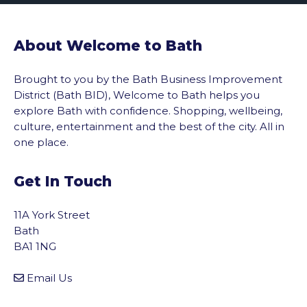
About Welcome to Bath
Brought to you by the Bath Business Improvement
District (Bath BID), Welcome to Bath helps you
explore Bath with confidence. Shopping, wellbeing,
culture, entertainment and the best of the city. All in
one place.
Get In Touch
11A York Street
Bath
BA1 1NG
Email Us