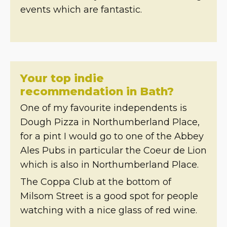
events which are fantastic.
Your top indie
recommendation in Bath?
One of my favourite independents is
Dough Pizza in Northumberland Place,
for a pint I would go to one of the Abbey
Ales Pubs in particular the Coeur de Lion
which is also in Northumberland Place.
The Coppa Club at the bottom of
Milsom Street is a good spot for people
watching with a nice glass of red wine.