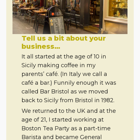
Tell us a bit about your
business…
It all started at the age of 10 in
Sicily making coffee in my
parents’ café. (In Italy we call a
café a bar.) Funnily enough it was
called Bar Bristol as we moved
back to Sicily from Bristol in 1982.
We returned to the UK and at the
age of 21, I started working at
Boston Tea Party as a part-time
Barista and became General