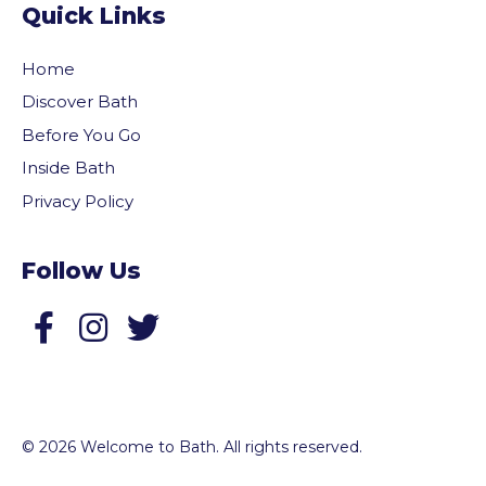
Quick Links
Home
Discover Bath
Before You Go
Inside Bath
Privacy Policy
Follow Us
Follow us on Facebook
Follow us on Twitter
© 2026 Welcome to Bath. All rights reserved.