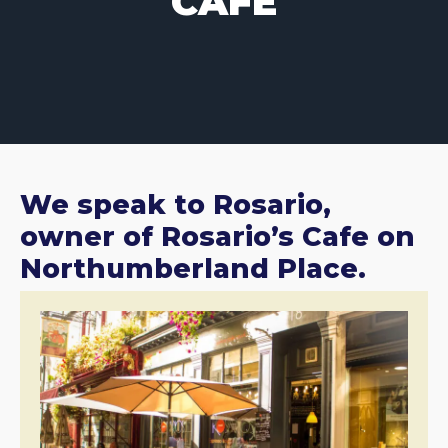
CAFE
We speak to Rosario,
owner of Rosario’s Cafe on
Northumberland Place.