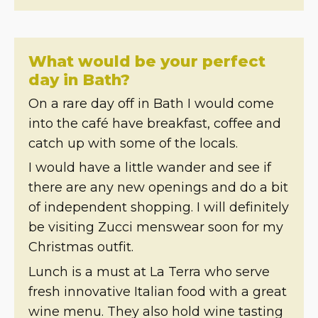
What would be your perfect
day in Bath?
On a rare day off in Bath I would come
into the café have breakfast, coffee and
catch up with some of the locals.
I would have a little wander and see if
there are any new openings and do a bit
of independent shopping. I will definitely
be visiting Zucci menswear soon for my
Christmas outfit.
Lunch is a must at La Terra who serve
fresh innovative Italian food with a great
wine menu. They also hold wine tasting