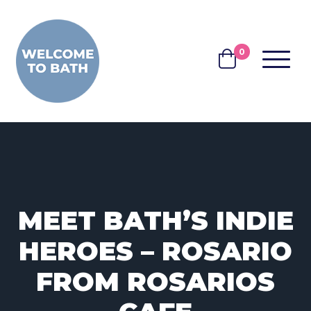
Skip to content
0
MENU
BASKET
MEET BATH’S INDIE
HEROES – ROSARIO
FROM ROSARIOS