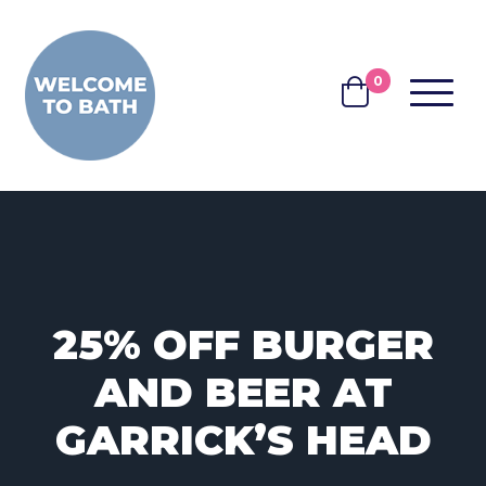
Skip to content
0
MENU
BASKET
25% OFF BURGER
AND BEER AT
GARRICK’S HEAD