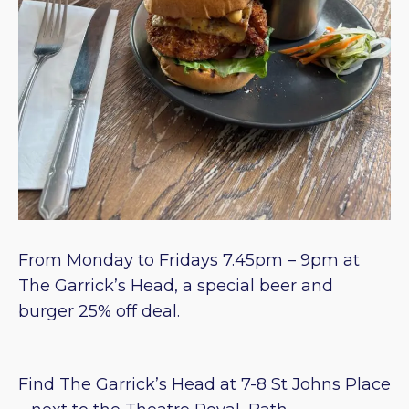
From Monday to Fridays 7.45pm – 9pm at
The Garrick’s Head, a special beer and
burger 25% off deal.
Find The Garrick’s Head at 7-8 St Johns Place