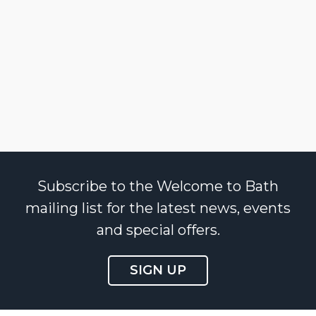
Subscribe to the Welcome to Bath
mailing list for the latest news, events
and special offers.
SIGN UP