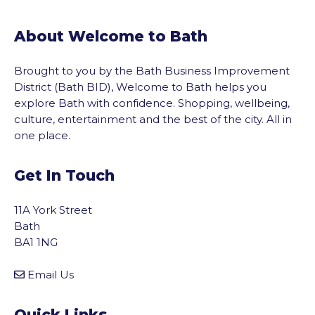
About Welcome to Bath
Brought to you by the Bath Business Improvement
District (Bath BID), Welcome to Bath helps you
explore Bath with confidence. Shopping, wellbeing,
culture, entertainment and the best of the city. All in
one place.
Get In Touch
11A York Street
Bath
BA1 1NG
Email Us
vigate to the top of the page
Quick Links