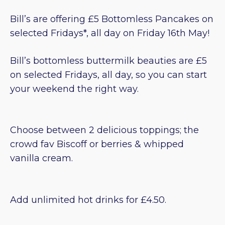
Bill’s are offering £5 Bottomless Pancakes on
selected Fridays*, all day on Friday 16th May!
Bill’s bottomless buttermilk beauties are £5
on selected Fridays, all day, so you can start
your weekend the right way.
Choose between 2 delicious toppings; the
crowd fav Biscoff or berries & whipped
vanilla cream.
Add unlimited hot drinks for £4.50.