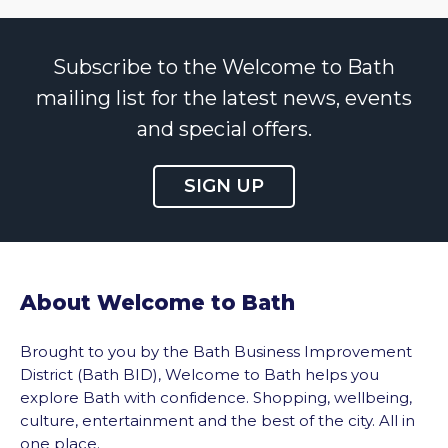
Subscribe to the Welcome to Bath
mailing list for the latest news, events
and special offers.
SIGN UP
About Welcome to Bath
Brought to you by the Bath Business Improvement
District (Bath BID), Welcome to Bath helps you
explore Bath with confidence. Shopping, wellbeing,
culture, entertainment and the best of the city. All in
one place.