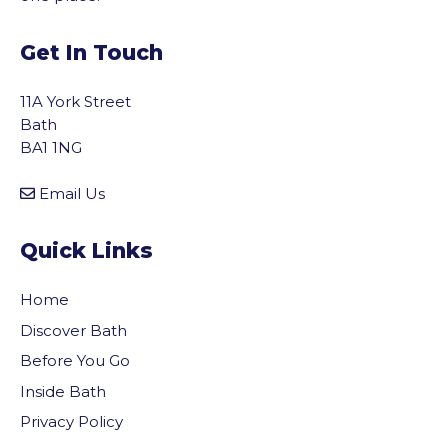
Get In Touch
11A York Street
Bath
BA1 1NG
Email Us
Quick Links
Home
Discover Bath
Before You Go
Inside Bath
Privacy Policy