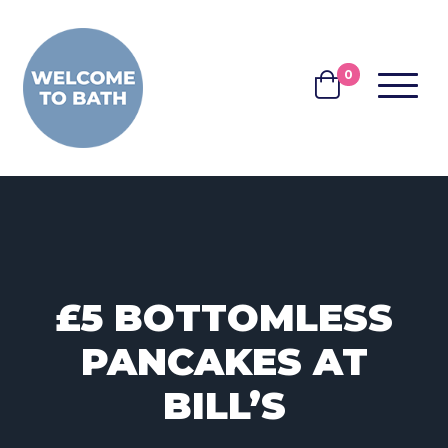
Skip to content
0
MENU
BASKET
£5 BOTTOMLESS
PANCAKES AT
BILL’S