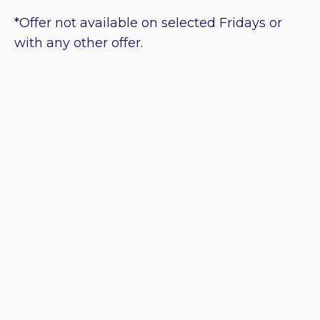
*Offer not available on selected Fridays or
with any other offer.