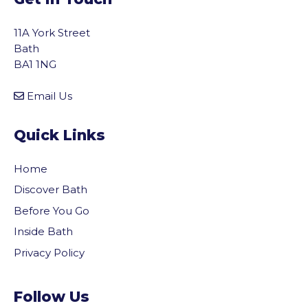
11A York Street
Bath
BA1 1NG
Email Us
Quick Links
Home
Discover Bath
Before You Go
Inside Bath
Privacy Policy
Follow Us