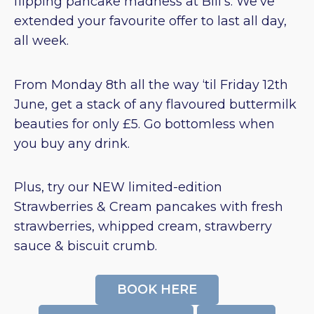
flipping pancake madness at Bill’s. We’ve
extended your favourite offer to last all day,
all week.
From Monday 8th all the way ‘til Friday 12th
June, get a stack of any flavoured buttermilk
beauties for only £5. Go bottomless when
you buy any drink.
Plus, try our NEW limited-edition
Strawberries & Cream pancakes with fresh
strawberries, whipped cream, strawberry
sauce & biscuit crumb.
BOOK HERE