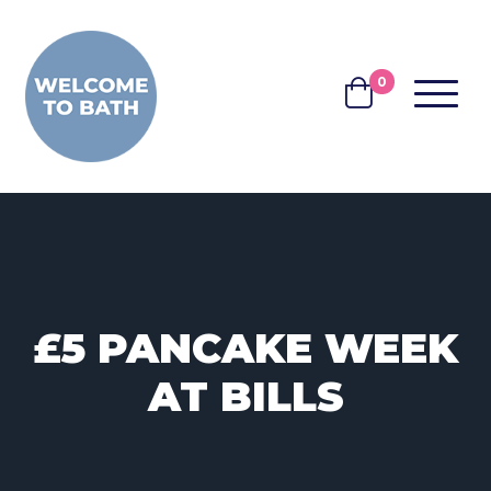
Skip to content
0
MENU
BASKET
£5 PANCAKE WEEK
AT BILLS