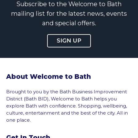
Subscribe to the Welcome to Bath
mailing list for the latest news, events
and special offers.
SIGN UP
About Welcome to Bath
Brought to you by the Bath Business Improvement
District (Bath BID), Welcome to Bath helps you
explore Bath with confidence. Shopping, wellbeing,
culture, entertainment and the best of the city. All in
one place.
Get In Touch