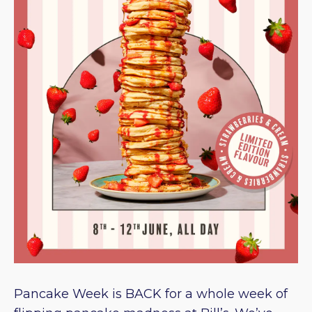
Pancake Week is BACK for a whole week of