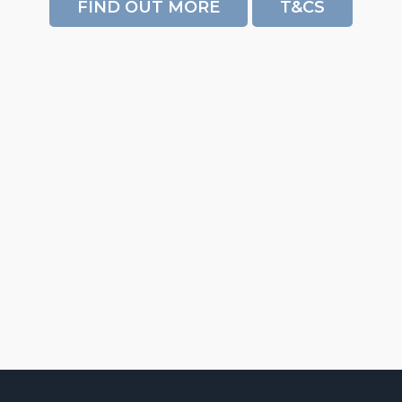
FIND OUT MORE
T&CS