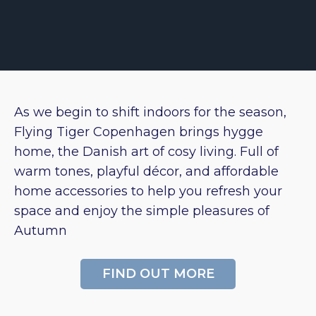
As we begin to shift indoors for the season,
Flying Tiger Copenhagen brings hygge
home, the Danish art of cosy living. Full of
warm tones, playful décor, and affordable
home accessories to help you refresh your
space and enjoy the simple pleasures of
Autumn
FIND OUT MORE