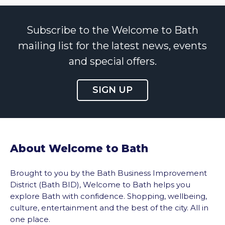
Subscribe to the Welcome to Bath
mailing list for the latest news, events
and special offers.
SIGN UP
About Welcome to Bath
Brought to you by the Bath Business Improvement
District (Bath BID), Welcome to Bath helps you
explore Bath with confidence. Shopping, wellbeing,
culture, entertainment and the best of the city. All in
one place.