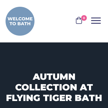
Skip to content
0
MENU
BASKET
AUTUMN
COLLECTION AT
FLYING TIGER BATH