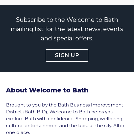
Subscribe to the Welcome to Bath
mailing list for the latest news, events
and special offers.
SIGN UP
About Welcome to Bath
Brought to you by the Bath Business Improvement
District (Bath BID), Welcome to Bath helps you
explore Bath with confidence. Shopping, wellbeing,
culture, entertainment and the best of the city. All in
one place.