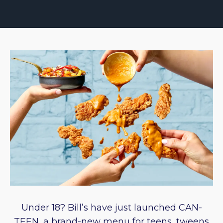
Under 18? Bill’s have just launched CAN-
TEEN, a brand-new menu for teens, tweens