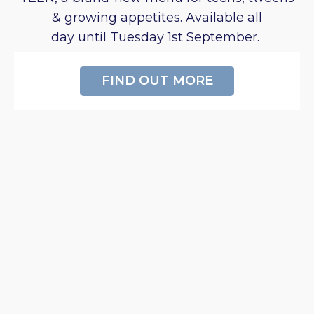
& growing appetites. Available all
day until Tuesday 1st September.
FIND OUT MORE