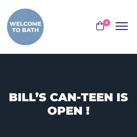
Skip to content
0
MENU
BASKET
BILL’S CAN-TEEN IS
OPEN !