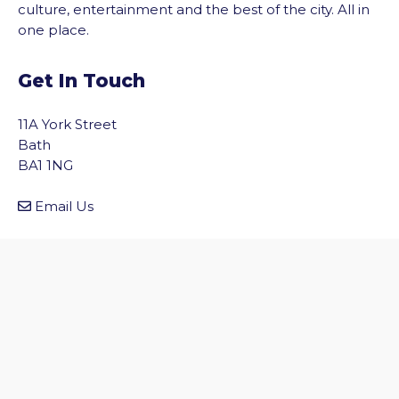
culture, entertainment and the best of the city. All in
one place.
Get In Touch
11A York Street
Bath
BA1 1NG
vigate to the top of the page
Email Us
Quick Links
Home
Discover Bath
Before You Go
Inside Bath