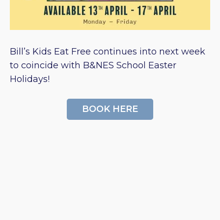
Bill’s Kids Eat Free continues into next week
to coincide with B&NES School Easter
Holidays!
BOOK HERE