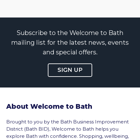
Subscribe to the Welcome to Bath
mailing list for the latest news, events
and special offers.
SIGN UP
About Welcome to Bath
Brought to you by the Bath Business Improvement
District (Bath BID), Welcome to Bath helps you
explore Bath with confidence. Shopping, wellbeing,