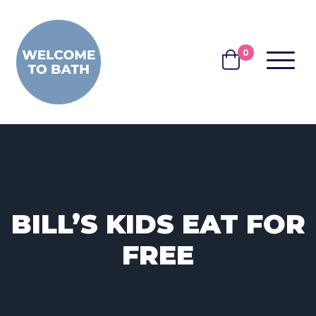
Skip to content
0
MENU
BASKET
BILL’S KIDS EAT FOR
FREE