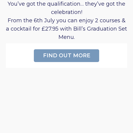
You’ve got the qualification… they’ve got the
celebration!
From the 6th July you can enjoy 2 courses &
a cocktail for £27.95 with Bill’s Graduation Set
Menu.
FIND OUT MORE