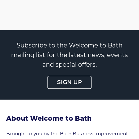
Subscribe to the Welcome to Bath
mailing list for the latest news, events
and special offers.
SIGN UP
About Welcome to Bath
Brought to you by the Bath Business Improvement