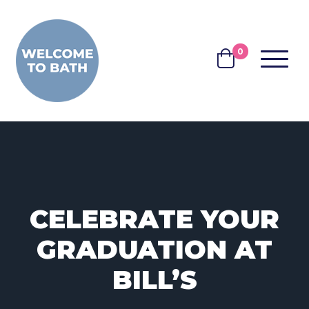
Skip to content
0
MENU
BASKET
CELEBRATE YOUR
GRADUATION AT
BILL’S