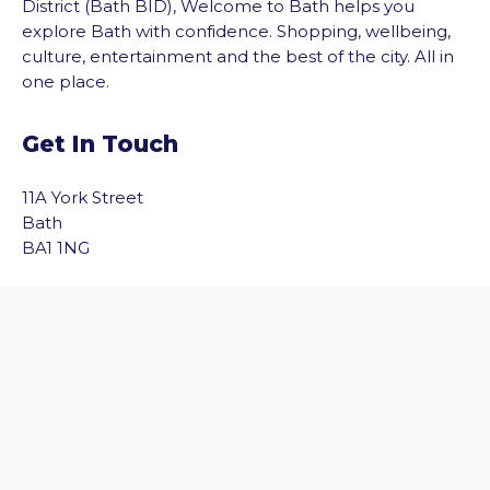
District (Bath BID), Welcome to Bath helps you
explore Bath with confidence. Shopping, wellbeing,
culture, entertainment and the best of the city. All in
one place.
Get In Touch
11A York Street
Bath
vigate to the top of the page
BA1 1NG
Email Us
Quick Links
Home
Discover Bath
Before You Go