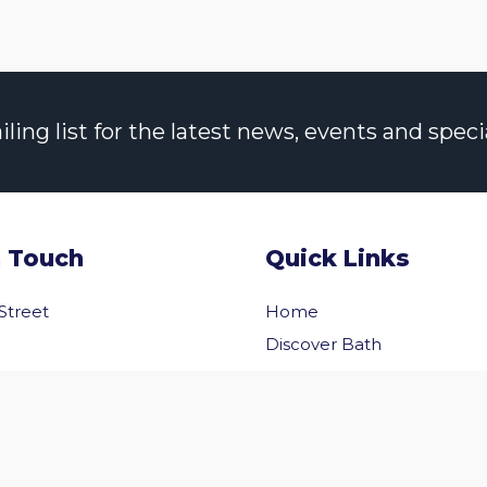
ng list for the latest news, events and specia
n Touch
Quick Links
 Street
Home
Discover Bath
Before You Go
Inside Bath
 Us
Privacy Policy