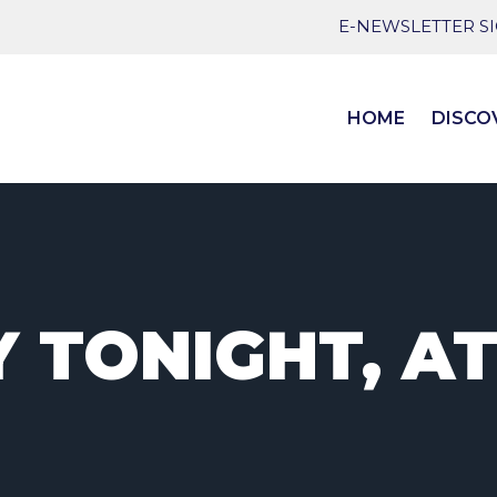
E-NEWSLETTER S
HOME
DISCO
 TONIGHT, AT