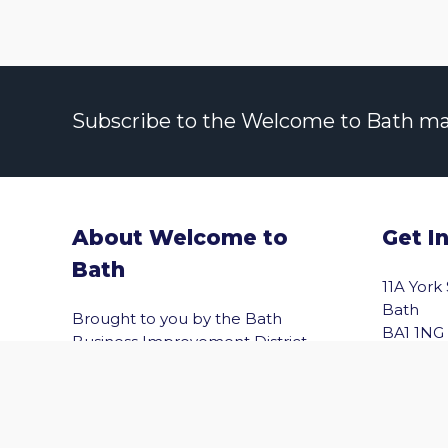
Subscribe to the Welcome to Bath maili
About Welcome to
Get I
Bath
vigate to the top of the page
11A York
Bath
Brought to you by the Bath
BA1 1NG
Business Improvement District
(Bath BID), Welcome to Bath helps
Email
you explore Bath with confidence.
Shopping, wellbeing, culture,
entertainment and the best of the