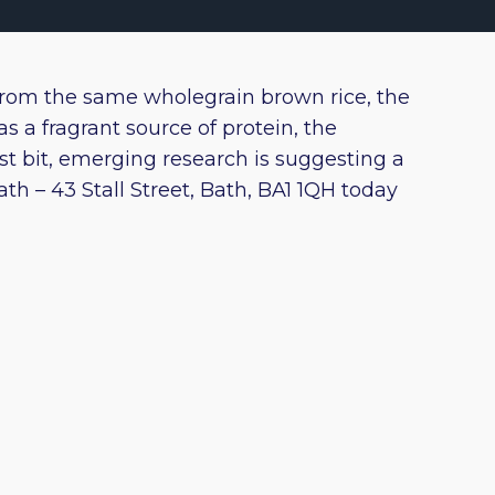
from the same wholegrain brown rice, the
s a fragrant source of protein, the
st bit, emerging research is suggesting a
h – 43 Stall Street, Bath, BA1 1QH today