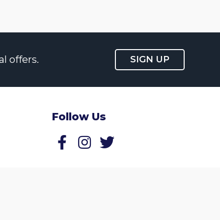
l offers.
SIGN UP
Follow Us
Follow us on Facebook
Follow us on Twitter