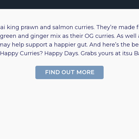
hai king prawn and salmon curries. They’re made 
green and ginger mix as their OG curries. As well a
may help support a happier gut. And here’s the be
Happy Curries? Happy Days. Grabs yours at itsu Bat
FIND OUT MORE