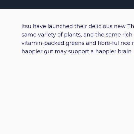
itsu have launched their delicious new T
same variety of plants, and the same rich 
vitamin-packed greens and fibre-ful rice 
happier gut may support a happier brain. 