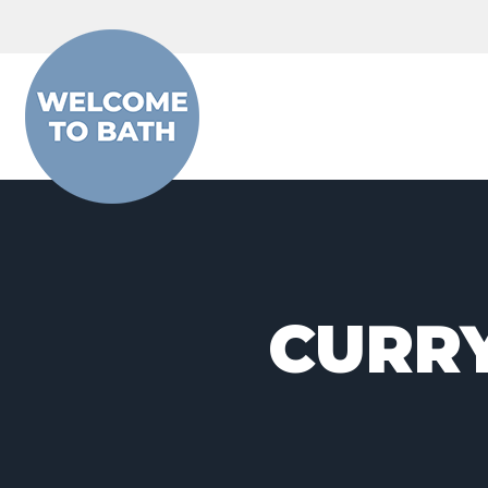
Skip to content
CURRY