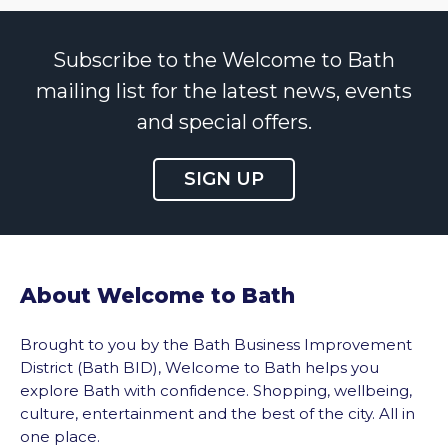
Subscribe to the Welcome to Bath
mailing list for the latest news, events
and special offers.
SIGN UP
About Welcome to Bath
Brought to you by the Bath Business Improvement
District (Bath BID), Welcome to Bath helps you
explore Bath with confidence. Shopping, wellbeing,
culture, entertainment and the best of the city. All in
one place.