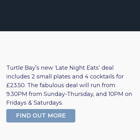
Turtle Bay’s new ‘Late Night Eats’ deal
includes 2 small plates and 4 cocktails for
£23.50. The fabulous deal will run from
9.30PM from Sunday-Thursday, and 10PM on
Fridays & Saturdays.
FIND OUT MORE