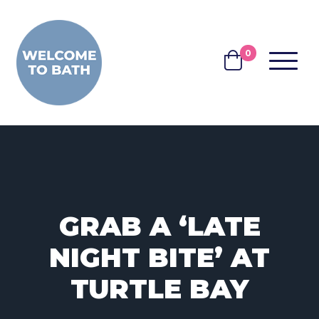
Skip to content
0
MENU
BASKET
GRAB A ‘LATE
NIGHT BITE’ AT
TURTLE BAY