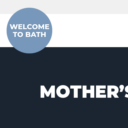
Skip to content
MOTHER’S