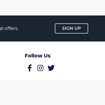
l offers.
SIGN UP
Follow Us
Follow us on Facebook
Follow us on Twitter