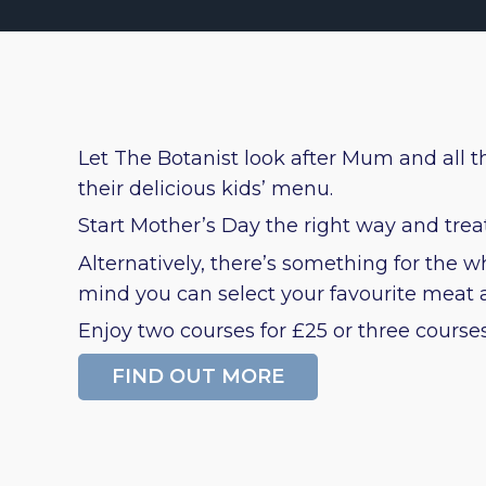
Let The Botanist look after Mum and all th
their delicious kids’ menu.
Start Mother’s Day the right way and tre
Alternatively, there’s something for the
mind you can select your favourite meat an
Enjoy two courses for £25 or three courses 
FIND OUT MORE