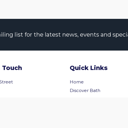
ng list for the latest news, events and specia
n Touch
Quick Links
 Street
Home
Discover Bath
Before You Go
Inside Bath
 Us
Privacy Policy