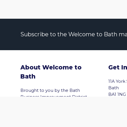
Subscribe to the Welcome to Bath maili
About Welcome to
Get I
Bath
vigate to the top of the page
11A York
Bath
Brought to you by the Bath
BA1 1NG
Business Improvement District
(Bath BID), Welcome to Bath helps
Email
you explore Bath with confidence.
Shopping, wellbeing, culture,
entertainment and the best of the