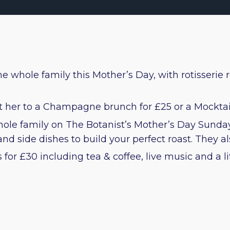
e whole family this Mother’s Day, with rotisserie r
at her to a Champagne brunch for £25 or a Mocktai
 whole family on The Botanist’s Mother’s Day Sund
d side dishes to build your perfect roast. They also
for £30 including tea & coffee, live music and a li