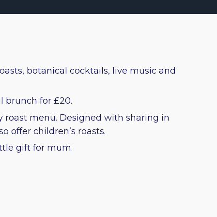
oasts, botanical cocktails, live music and
l brunch for £20.
ay roast menu. Designed with sharing in
 offer children’s roasts.
ttle gift for mum.