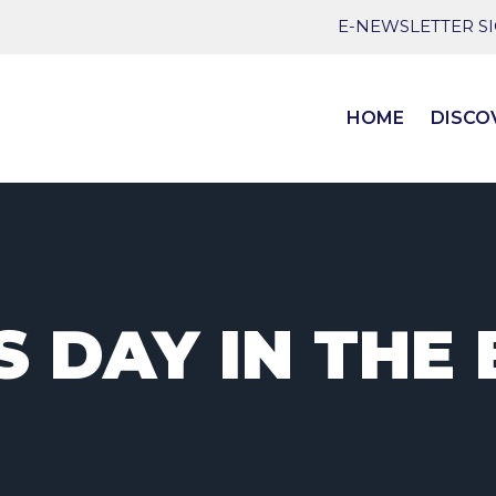
E-NEWSLETTER S
HOME
DISCO
 DAY IN THE