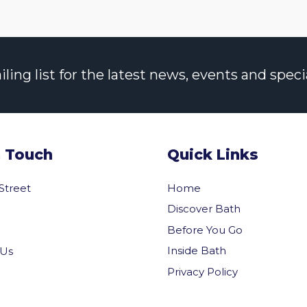
ng list for the latest news, events and specia
n Touch
Quick Links
 Street
Home
Discover Bath
Before You Go
Inside Bath
 Us
Privacy Policy