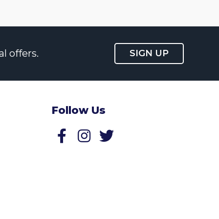
l offers.
SIGN UP
Follow Us
Follow us on Facebook
Follow us on Twitter