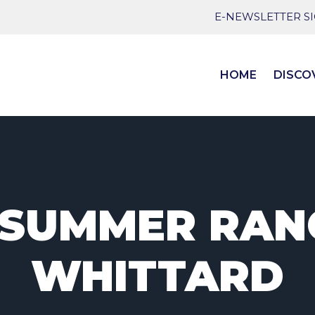
E-NEWSLETTER S
HOME
DISCO
SUMMER RAN
WHITTARD