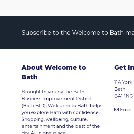
Subscribe to the Welcome to Bath maili
About Welcome to
Get I
Bath
11A York
Bath
Brought to you by the Bath
BA1 1NG
Business Improvement District
(Bath BID), Welcome to Bath helps
Email
you explore Bath with confidence.
Shopping, wellbeing, culture,
entertainment and the best of the
city. All in one place.