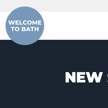
Skip to content
NEW 