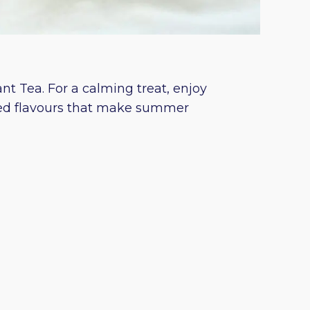
t Tea. For a calming treat, enjoy
ned flavours that make summer