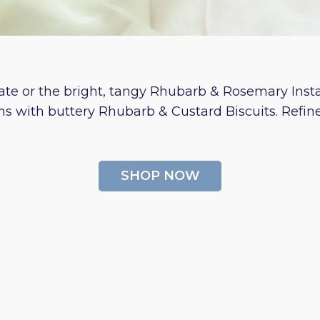
te or the bright, tangy Rhubarb & Rosemary Instan
ns with buttery Rhubarb & Custard Biscuits. Refi
SHOP NOW