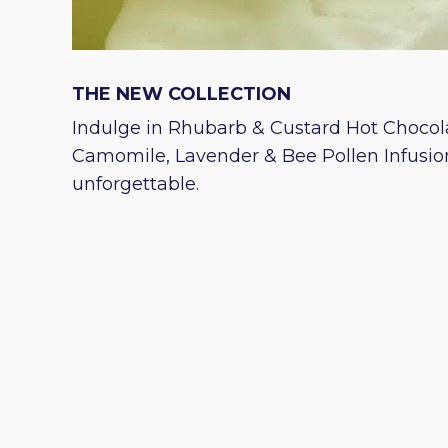
THE NEW COLLECTION
Indulge in Rhubarb & Custard Hot Chocola
Camomile, Lavender & Bee Pollen Infusio
unforgettable.