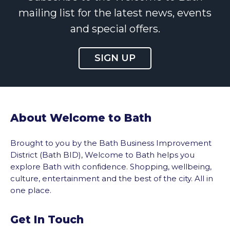
mailing list for the latest news, events
and special offers.
SIGN UP
About Welcome to Bath
Brought to you by the Bath Business Improvement
District (Bath BID), Welcome to Bath helps you
explore Bath with confidence. Shopping, wellbeing,
culture, entertainment and the best of the city. All in
one place.
Get In Touch
vigate to the top of the page