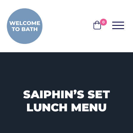
Skip to content
0
MENU
BASKET
SAIPHIN’S SET
LUNCH MENU