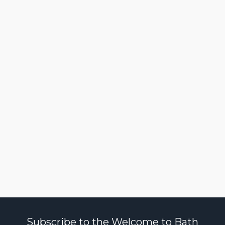
Subscribe to the Welcome to Bath