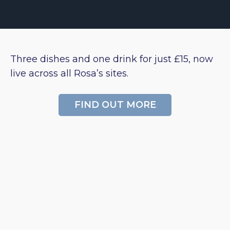
Three dishes and one drink for just £15, now
live across all Rosa’s sites.
FIND OUT MORE