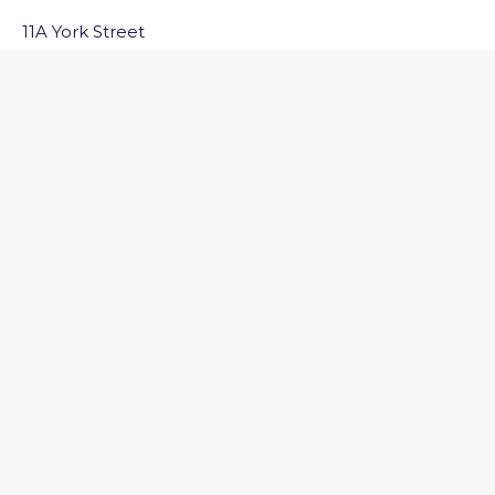
11A York Street
Bath
BA1 1NG
Email Us
Quick Links
Home
Discover Bath
Before You Go
Inside Bath
Privacy Policy
Follow Us