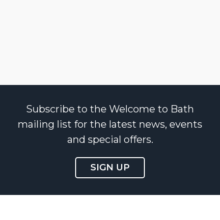
Subscribe to the Welcome to Bath
mailing list for the latest news, events
and special offers.
SIGN UP