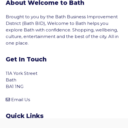
About Welcome to Bath
Brought to you by the Bath Business Improvement
District (Bath BID), Welcome to Bath helps you
explore Bath with confidence. Shopping, wellbeing,
culture, entertainment and the best of the city. All in
one place.
Get In Touch
11A York Street
Bath
BA1 1NG
Email Us
vigate to the top of the page
Quick Links