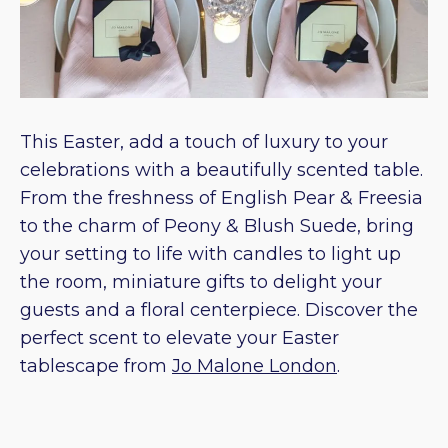
This Easter, add a touch of luxury to your
celebrations with a beautifully scented table.
From the freshness of English Pear & Freesia
to the charm of Peony & Blush Suede, bring
your setting to life with candles to light up
the room, miniature gifts to delight your
guests and a floral centerpiece. Discover the
perfect scent to elevate your Easter
tablescape from
Jo Malone London
.