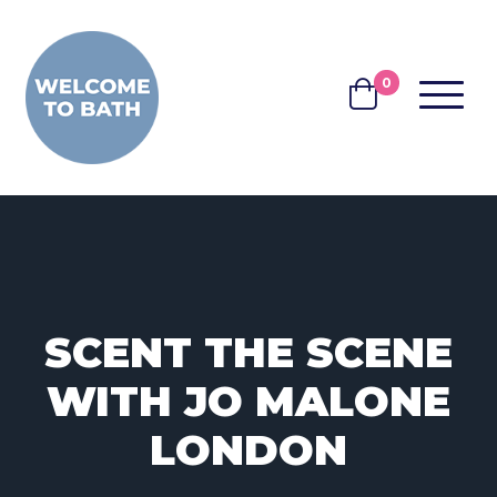
Skip to content
0
MENU
BASKET
SCENT THE SCENE
WITH JO MALONE
LONDON