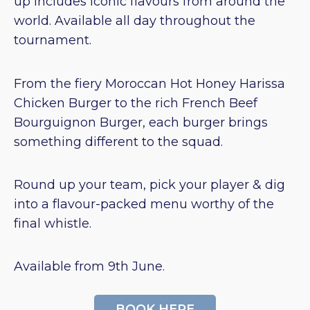
up includes iconic flavours from around the
world. Available all day throughout the
tournament.
From the fiery Moroccan Hot Honey Harissa
Chicken Burger to the rich French Beef
Bourguignon Burger, each burger brings
something different to the squad.
Round up your team, pick your player & dig
into a flavour-packed menu worthy of the
final whistle.
Available from 9th June.
BOOK HERE