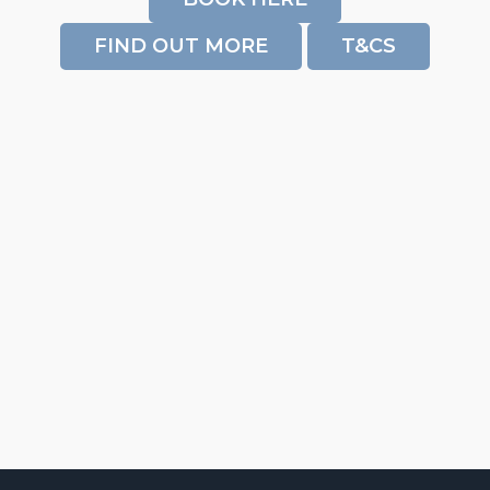
FIND OUT MORE
T&CS