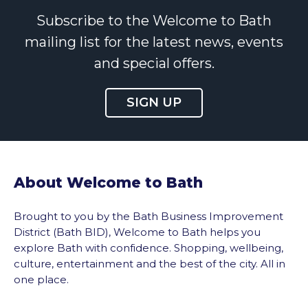
Subscribe to the Welcome to Bath
mailing list for the latest news, events
and special offers.
SIGN UP
About Welcome to Bath
Brought to you by the Bath Business Improvement
District (Bath BID), Welcome to Bath helps you
explore Bath with confidence. Shopping, wellbeing,
culture, entertainment and the best of the city. All in
one place.