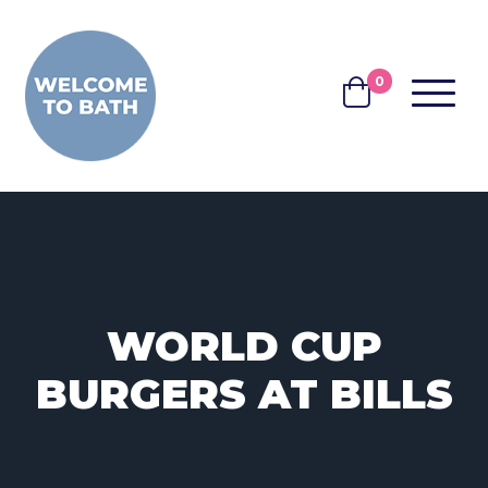
Skip to content
0
MENU
BASKET
WORLD CUP
BURGERS AT BILLS