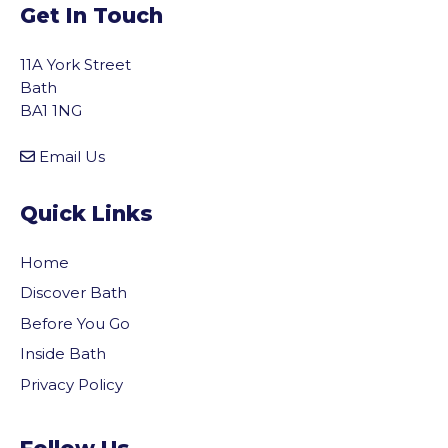
Get In Touch
11A York Street
Bath
BA1 1NG
Email Us
Quick Links
Home
Discover Bath
Before You Go
Inside Bath
Privacy Policy