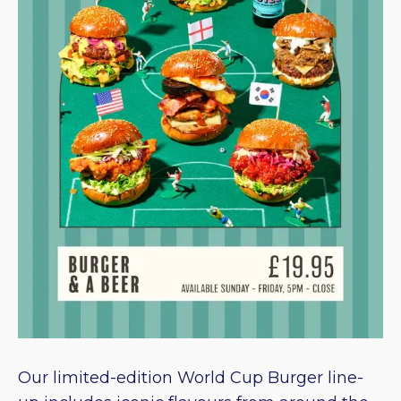
Our limited-edition World Cup Burger line-