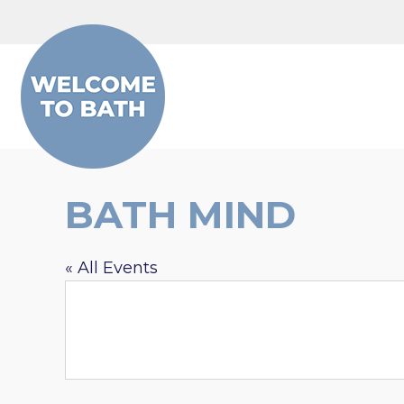
Skip to content
BATH MIND
« All Events