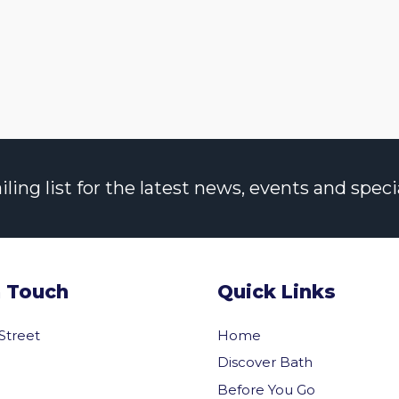
ng list for the latest news, events and specia
n Touch
Quick Links
 Street
Home
Discover Bath
Before You Go