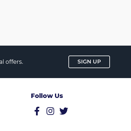
l offers.
SIGN UP
Follow Us
Follow us on Facebook
Follow us on Twitter