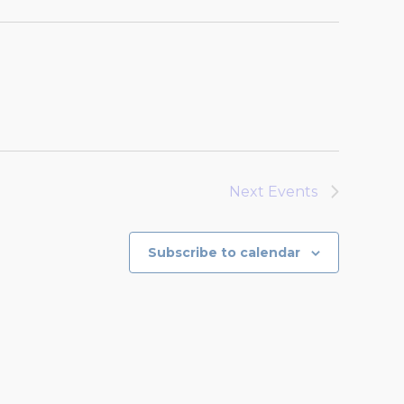
Next
Events
Subscribe to calendar