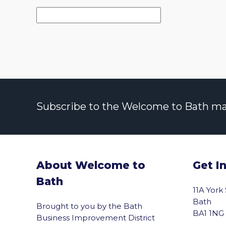
Subscribe to the Welcome to Bath maili
About Welcome to
Get I
Bath
11A York
Bath
Brought to you by the Bath
BA1 1NG
Business Improvement District