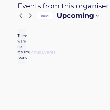
Events from this organiser
Upcoming
Today
Select
date.
There
were
no
Notice
results
Previous
Events
found.