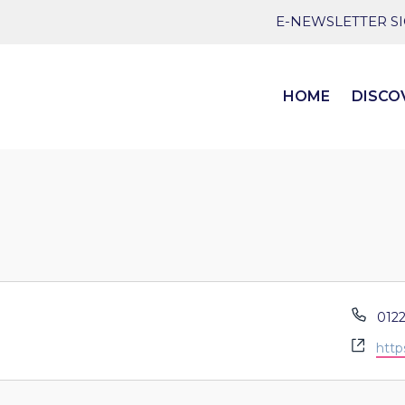
E-NEWSLETTER S
HOME
DISCO
Pho
0122
Webs
http