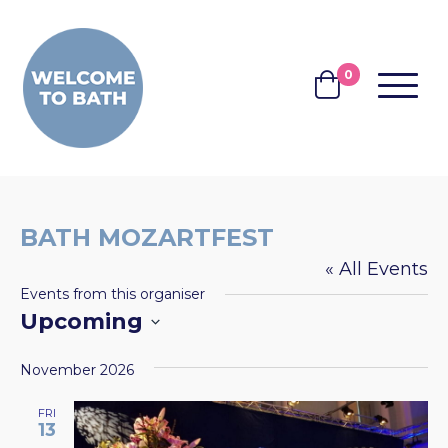
Skip to content
0
MENU
BASKET
BATH MOZARTFEST
« All Events
Events from this organiser
Upcoming
Select
November 2026
date.
FRI
13