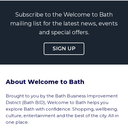
Subscribe to the Welcome to Bath
mailing list for the latest news, events
and special offers.
SIGN UP
About Welcome to Bath
Brought to you by the Bath Business Improvement
District (Bath BID), Welcome to Bath helps you
explore Bath with confidence. Shopping, wellbeing,
culture, entertainment and the best of the city. All in
one place.