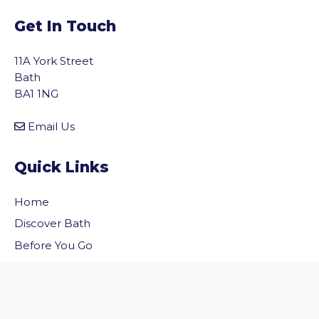
Get In Touch
11A York Street
Bath
BA1 1NG
Email Us
Quick Links
Home
vigate to the top of the page
Discover Bath
Before You Go
Inside Bath
Privacy Policy