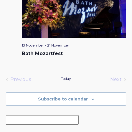
13 November
-
21 November
Bath Mozartfest
Today
Previous
Next
Events
Events
Subscribe to calendar