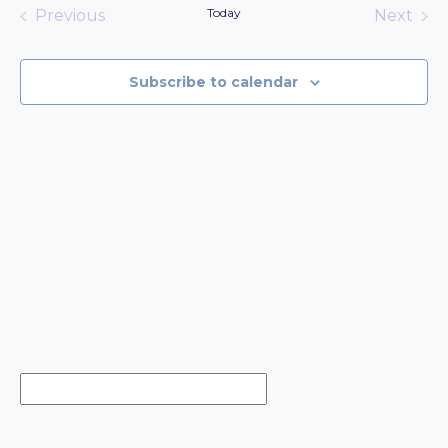
date.
Today
Previous
Next
Events
Events
Subscribe to calendar