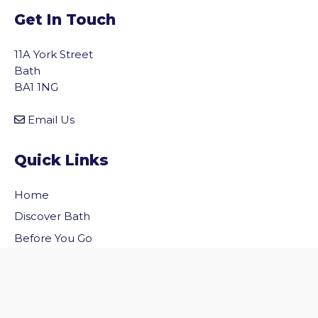
Get In Touch
11A York Street
Bath
BA1 1NG
Email Us
Quick Links
Home
vigate to the top of the page
Discover Bath
Before You Go
Inside Bath
Privacy Policy