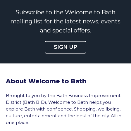
Subscribe to the Welcome to Bath
mailing list for the latest news, events
and special offers.
SIGN UP
About Welcome to Bath
Brought to you by the Bath Business Improvement
District (Bath BID), Welcome to Bath helps you
explore Bath with confidence. Shopping, wellbeing,
culture, entertainment and the best of the city. All in
one place.